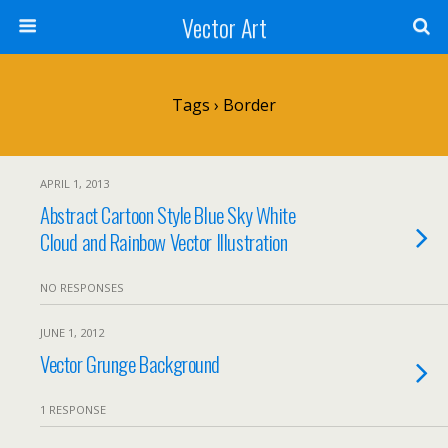
Vector Art
Tags › Border
APRIL 1, 2013
Abstract Cartoon Style Blue Sky White
Cloud and Rainbow Vector Illustration
NO RESPONSES
JUNE 1, 2012
Vector Grunge Background
1 RESPONSE