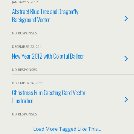
JANUARY 5, 2012
Abstract Blue Tree and Dragonfly
Background Vector
NO RESPONSES
DECEMBER 22, 2011
New Year 2012 with Colorful Balloon
NO RESPONSES
DECEMBER 16, 2011
Christmas Film Greeting Card Vector
Illustration
NO RESPONSES
Load More Tagged Like This…