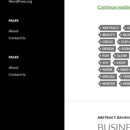
WordPress.org
Continue readi
PAGES
ABSTRACT
A
About
BEAUTY
BLU
Contact Us
CIRCLE
CLIP-
DESIGN
ELEM
FUN
GLOW
PAGES
JOY
LIGHT
About
PAPER
PART
Contact Us
SPECIAL
TEX
WINTER
WIS
ABSTRACT
,
BACKG
BUSIN