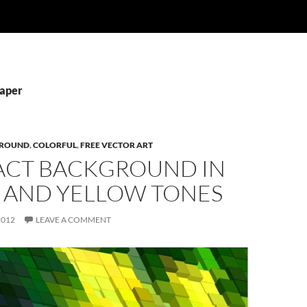
Paper
ROUND
,
COLORFUL
,
FREE VECTOR ART
ACT BACKGROUND IN
 AND YELLOW TONES
2012
LEAVE A COMMENT