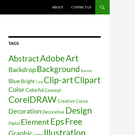
SKIP TO CONTENT
ABOUT
CONTACT US
TAGS
Art
Abstract
Adobe
Background
Backdrop
Banner
Clip-art
Clipart
Blue
Bright
Card
Color
Colorful
Concept
CorelDRAW
Creative
Curve
Design
Decoration
Decorative
Free
Eps
Element
Digital
Illustration
Graphic
Green