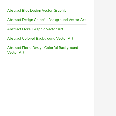
Abstract Blue Design Vector Graphic
Abstract Design Colorful Background Vector Art
Abstract Floral Graphic Vector Art
Abstract Colored Background Vector Art
Abstract Floral Design Colorful Background
Vector Art