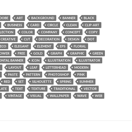
DOBE
ART
BACKGROUND
BANNER
BLACK
BUSINESS
CARD
CIRCLE
CLEAN
CLIP-ART
LECTION
COLOR
COMPANY
CONCEPT
COPY
CREATIVE
CUT
DECORATION
DESIGN
DOT
ECO
ELEGANT
ELEMENT
EPS
FLORAL
LOWER
FREE
GOLD
GRAPH
GRAPHIC
GREEN
ONTAL BANNER
ICON
ILLUSTRATION
ILLUSTRATOR
L
LAYOUT
LEAF
LETTERHEAD
MODERN
PASTE
PATTERN
PHOTOSHOP
PINK
RED
SET
SILHOUETTE
SPRING
SUMMER
LATE
TEXT
TEXTURE
TRADITIONAL
VECTOR
VINTAGE
VISUAL
WALLPAPER
WAVE
WEB