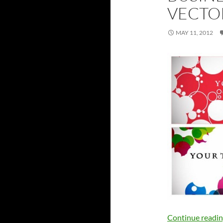
VECTO
MAY 11, 2012
Continue readi