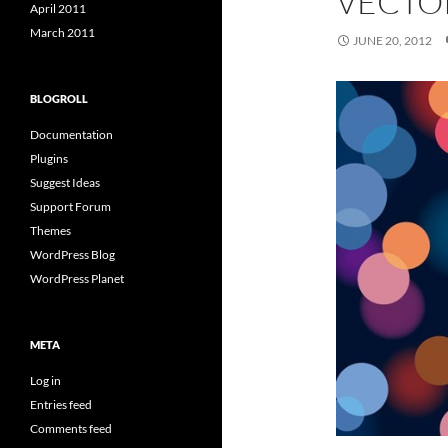
VECTO
April 2011
March 2011
JUNE 20, 2012
BLOGROLL
Documentation
Plugins
Suggest Ideas
Support Forum
Themes
WordPress Blog
WordPress Planet
META
Log in
Entries feed
Comments feed