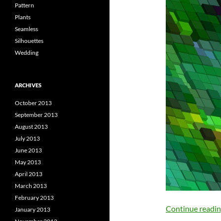
Pattern
Plants
Seamless
Silhouettes
Wedding
ARCHIVES
October 2013
September 2013
August 2013
July 2013
June 2013
May 2013
April 2013
March 2013
February 2013
Continue readi
January 2013