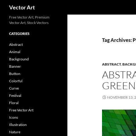
Search
Vector Art
Free Vector Art, Premium
Vector Art, Stock Vectors
CATEGORIES
Tag Archives: 
Abstract
Animal
Background
ABSTRACT
,
BACKG
Banner
ABSTR
Button
Colorful
GREEN
Curve
Festival
NOVEMBER 13, 
Floral
Free Vector Art
Icons
Illustration
Nature