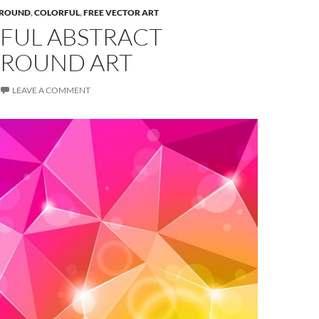
ROUND
,
COLORFUL
,
FREE VECTOR ART
FUL ABSTRACT
ROUND ART
LEAVE A COMMENT