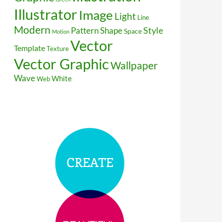
Illustrator
Image
Light
Line
Modern
Style
Pattern
Shape
Space
Motion
Vector
Template
Texture
Vector Graphic
Wallpaper
Wave
White
Web