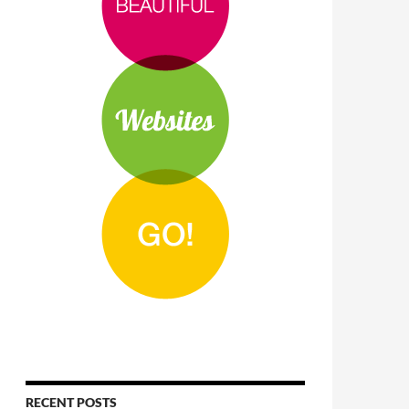
RECENT POSTS