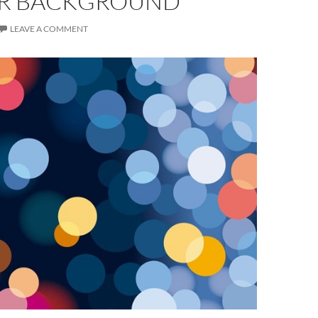
R BACKGROUND
LEAVE A COMMENT