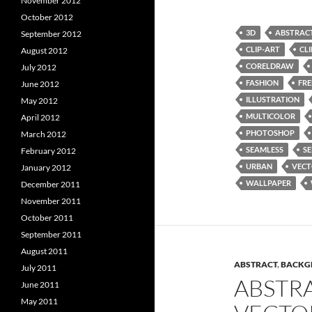
November 2012
October 2012
3D
ABSTRAC
September 2012
CLIP-ART
CL
August 2012
CORELDRAW
July 2012
FASHION
FRE
June 2012
ILLUSTRATION
May 2012
MULTICOLOR
April 2012
PHOTOSHOP
March 2012
SEAMLESS
SE
February 2012
URBAN
VEC
January 2012
WALLPAPER
December 2011
November 2011
October 2011
September 2011
August 2011
ABSTRACT
,
BACKG
July 2011
ABSTR
June 2011
May 2011