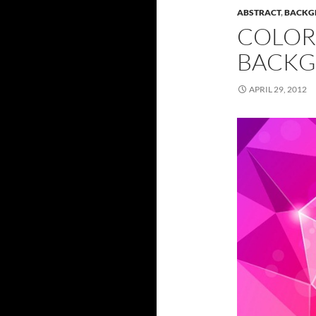
ABSTRACT
,
BACKG
COLOR
BACKG
APRIL 29, 2012