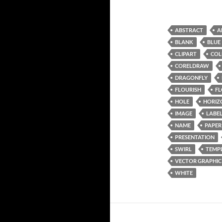
ABSTRACT
A
BLANK
BLUE
CLIPART
COL
CORELDRAW
DRAGONFLY
FLOURISH
F
HOLE
HORIZ
IMAGE
LABE
NAME
PAPER
PRESENTATION
SWIRL
TEMP
VECTOR GRAPHIC
WHITE