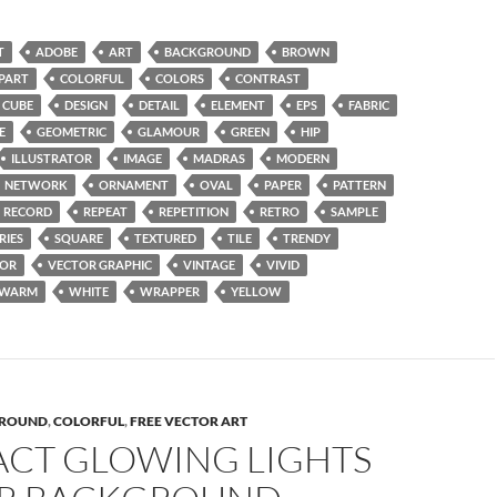
T
ADOBE
ART
BACKGROUND
BROWN
IPART
COLORFUL
COLORS
CONTRAST
CUBE
DESIGN
DETAIL
ELEMENT
EPS
FABRIC
E
GEOMETRIC
GLAMOUR
GREEN
HIP
ILLUSTRATOR
IMAGE
MADRAS
MODERN
NETWORK
ORNAMENT
OVAL
PAPER
PATTERN
RECORD
REPEAT
REPETITION
RETRO
SAMPLE
RIES
SQUARE
TEXTURED
TILE
TRENDY
TOR
VECTOR GRAPHIC
VINTAGE
VIVID
WARM
WHITE
WRAPPER
YELLOW
ROUND
,
COLORFUL
,
FREE VECTOR ART
ACT GLOWING LIGHTS