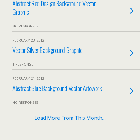
Abstract Red Design Background Vector
Graphic
NO RESPONSES
FEBRUARY 23, 2012
Vector Silver Background Graphic
1 RESPONSE
FEBRUARY 21, 2012
Abstract Blue Background Vector Artowork
NO RESPONSES
Load More From This Month…