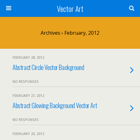
Vector Art
Archives › February, 2012
FEBRUARY 28, 2012
Abstract Circle Vector Background
NO RESPONSES
FEBRUARY 27, 2012
Abstract Glowing Background Vector Art
NO RESPONSES
FEBRUARY 25, 2012