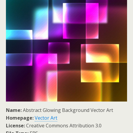
Name:
Abstract Glowing Background Vector Art
Homepage:
Vector Art
License:
Creative Commons Attribution 3.0