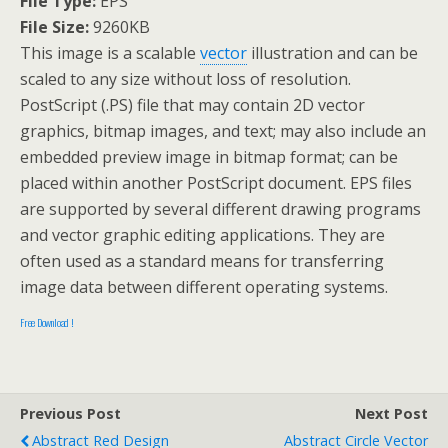
File Type:
EPS
File Size:
9260KB
This image is a scalable
vector
illustration and can be
scaled to any size without loss of resolution.
PostScript (.PS) file that may contain 2D vector
graphics, bitmap images, and text; may also include an
embedded preview image in bitmap format; can be
placed within another PostScript document. EPS files
are supported by several different drawing programs
and vector graphic editing applications. They are
often used as a standard means for transferring
image data between different operating systems.
Free Download !
Previous Post
Next Post
Abstract Red Design
Abstract Circle Vector