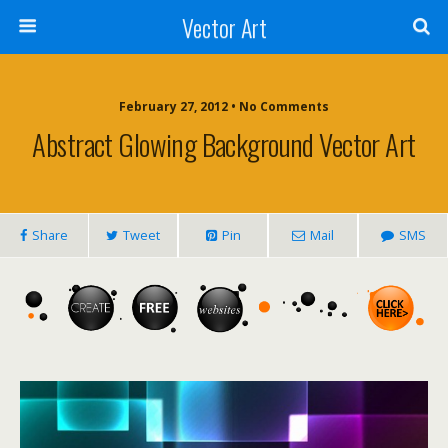
Vector Art
February 27, 2012 • No Comments
Abstract Glowing Background Vector Art
Share
Tweet
Pin
Mail
SMS