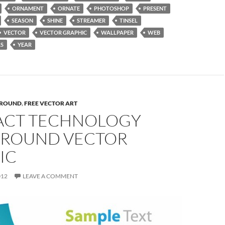
ORNAMENT
ORNATE
PHOTOSHOP
PRESENT
SEASON
SHINE
STREAMER
TINSEL
VECTOR
VECTOR GRAPHIC
WALLPAPER
WEB
S
YEAR
ROUND
,
FREE VECTOR ART
ACT TECHNOLOGY
ROUND VECTOR
IC
012
LEAVE A COMMENT