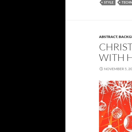
STYLE
TECH
ABSTRACT
,
BACKG
CHRIS
WITH 
NOVEMBER 5, 2