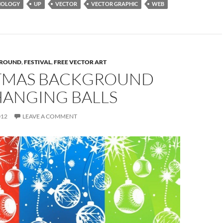
NOLOGY
UP
VECTOR
VECTOR GRAPHIC
WEB
ROUND
,
FESTIVAL
,
FREE VECTOR ART
TMAS BACKGROUND
HANGING BALLS
012
LEAVE A COMMENT