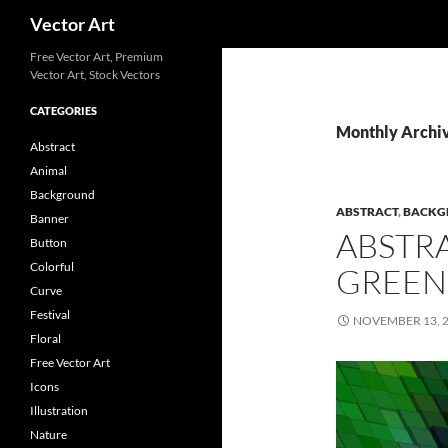
Search
Vector Art
Free Vector Art, Premium
Vector Art, Stock Vectors
CATEGORIES
Monthly Archi
Abstract
Animal
Background
ABSTRACT
,
BACKG
Banner
ABSTR
Button
Colorful
GREEN
Curve
Festival
NOVEMBER 13, 
Floral
Free Vector Art
Icons
Illustration
Nature