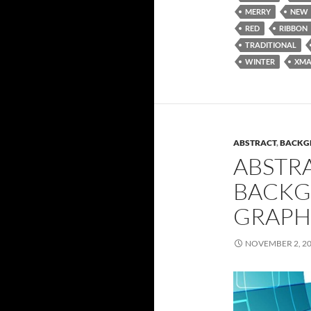
MERRY
NEW
RED
RIBBON
TRADITIONAL
WINTER
XMA
ABSTRACT
,
BACKG
ABSTR
BACKG
GRAPH
NOVEMBER 2, 2