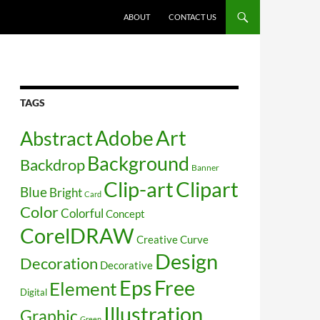
SKIP TO CONTENT
ABOUT
CONTACT US
TAGS
Art
Abstract
Adobe
Background
Backdrop
Banner
Clip-art
Clipart
Blue
Bright
Card
Color
Colorful
Concept
CorelDRAW
Creative
Curve
Design
Decoration
Decorative
Free
Eps
Element
Digital
Illustration
Graphic
Green