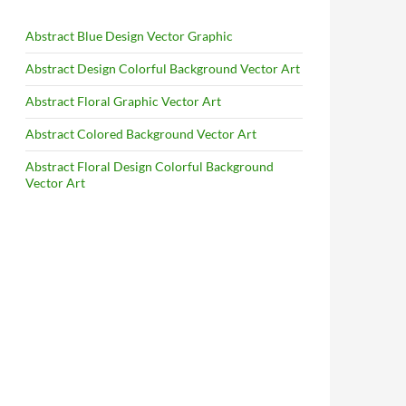
Abstract Blue Design Vector Graphic
Abstract Design Colorful Background Vector Art
Abstract Floral Graphic Vector Art
Abstract Colored Background Vector Art
Abstract Floral Design Colorful Background
Vector Art