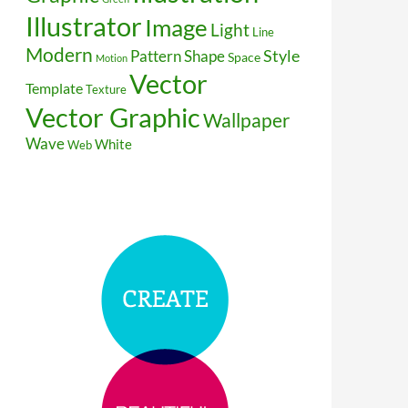
Illustrator
Image
Light
Line
Modern
Style
Pattern
Shape
Space
Motion
Vector
Template
Texture
Vector Graphic
Wallpaper
Wave
White
Web