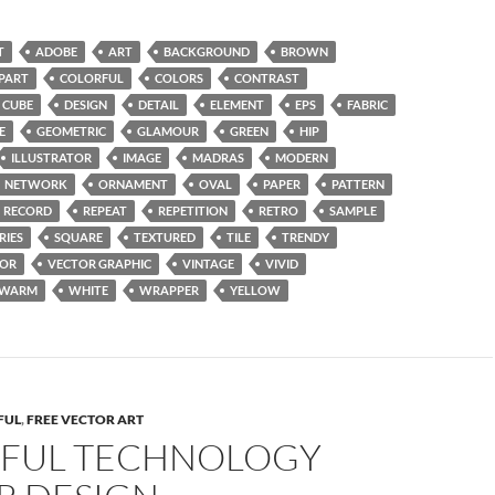
T
ADOBE
ART
BACKGROUND
BROWN
IPART
COLORFUL
COLORS
CONTRAST
CUBE
DESIGN
DETAIL
ELEMENT
EPS
FABRIC
E
GEOMETRIC
GLAMOUR
GREEN
HIP
ILLUSTRATOR
IMAGE
MADRAS
MODERN
NETWORK
ORNAMENT
OVAL
PAPER
PATTERN
RECORD
REPEAT
REPETITION
RETRO
SAMPLE
RIES
SQUARE
TEXTURED
TILE
TRENDY
TOR
VECTOR GRAPHIC
VINTAGE
VIVID
WARM
WHITE
WRAPPER
YELLOW
FUL
,
FREE VECTOR ART
FUL TECHNOLOGY