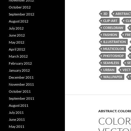
November 2012
October 2012
3D
ABSTRAC
September 2012
CLIP-ART
CL
August 2012
CORELDRAW
July 2012
FASHION
FRE
June 2012
ILLUSTRATION
May 2012
MULTICOLOR
April 2012
PHOTOSHOP
March 2012
SEAMLESS
SE
February 2012
URBAN
VEC
January 2012
WALLPAPER
December 2011
November 2011
October 2011
September 2011
August 2011
ABSTRACT
,
COLOR
July 2011
COLOR
June 2011
May 2011