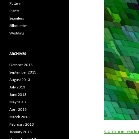
Pattern
Plants
Seamless
Silhouettes
Wedding
ARCHIVES
October 2013
September 2013
August 2013
July 2013
June 2013
May 2013
April 2013
March 2013
February 2013
Continue readi
January 2013