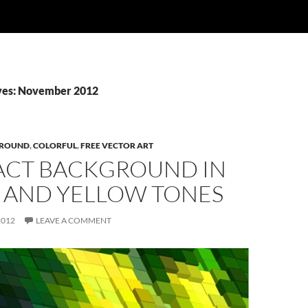
ves: November 2012
ROUND
,
COLORFUL
,
FREE VECTOR ART
ACT BACKGROUND IN
 AND YELLOW TONES
2012
LEAVE A COMMENT