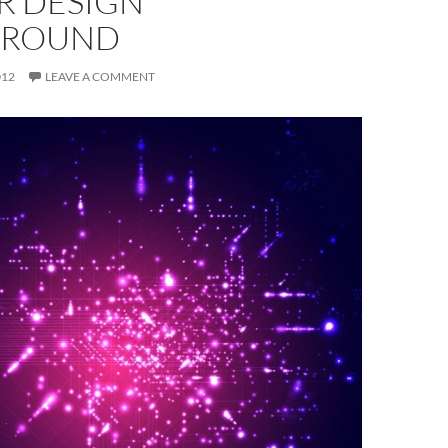
R DESIGN
GROUND
012
LEAVE A COMMENT