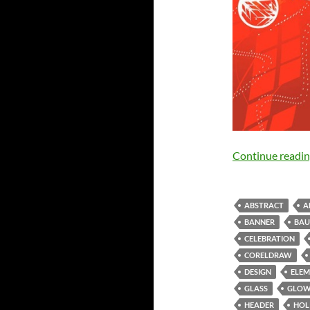
Continue readi
ABSTRACT
A
BANNER
BAU
CELEBRATION
CORELDRAW
DESIGN
ELEM
GLASS
GLO
HEADER
HOL