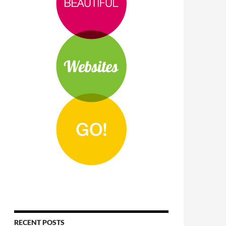
RECENT POSTS