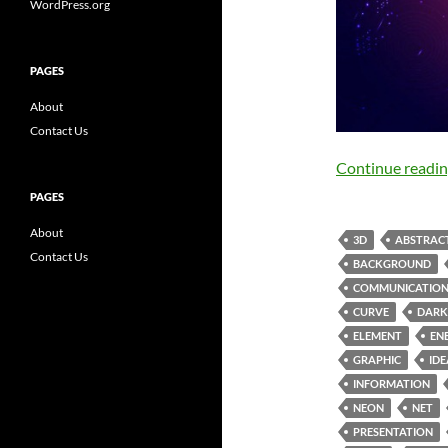
WordPress.org
PAGES
About
Contact Us
Continue readi
PAGES
About
3D
ABSTRAC
Contact Us
BACKGROUND
COMMUNICATIO
CURVE
DARK
ELEMENT
EN
GRAPHIC
IDE
INFORMATION
NEON
NET
PRESENTATION