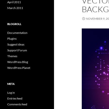
VECTO
April 2011
BACK
March 2011
NOVEMBER 9, 2
BLOGROLL
Documentation
Plugins
Suggest Ideas
Support Forum
Themes
WordPress Blog
WordPress Planet
META
Log in
Entries feed
Comments feed