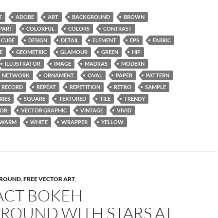
T
ADOBE
ART
BACKGROUND
BROWN
IPART
COLORFUL
COLORS
CONTRAST
CUBE
DESIGN
DETAIL
ELEMENT
EPS
FABRIC
E
GEOMETRIC
GLAMOUR
GREEN
HIP
ILLUSTRATOR
IMAGE
MADRAS
MODERN
NETWORK
ORNAMENT
OVAL
PAPER
PATTERN
RECORD
REPEAT
REPETITION
RETRO
SAMPLE
RIES
SQUARE
TEXTURED
TILE
TRENDY
TOR
VECTOR GRAPHIC
VINTAGE
VIVID
WARM
WHITE
WRAPPER
YELLOW
ROUND
,
FREE VECTOR ART
ACT BOKEH
ROUND WITH STARS AT