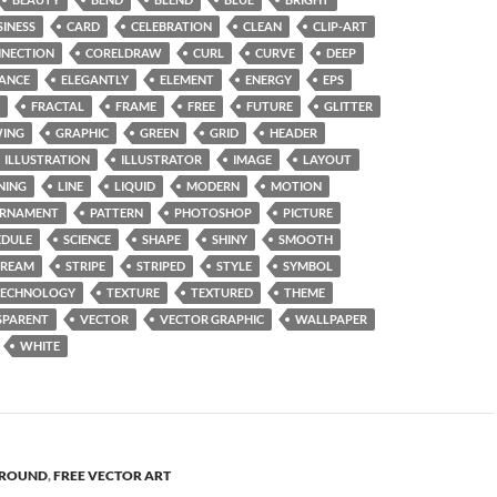
SINESS
CARD
CELEBRATION
CLEAN
CLIP-ART
NECTION
CORELDRAW
CURL
CURVE
DEEP
ANCE
ELEGANTLY
ELEMENT
ENERGY
EPS
FRACTAL
FRAME
FREE
FUTURE
GLITTER
ING
GRAPHIC
GREEN
GRID
HEADER
ILLUSTRATION
ILLUSTRATOR
IMAGE
LAYOUT
NING
LINE
LIQUID
MODERN
MOTION
RNAMENT
PATTERN
PHOTOSHOP
PICTURE
EDULE
SCIENCE
SHAPE
SHINY
SMOOTH
TREAM
STRIPE
STRIPED
STYLE
SYMBOL
TECHNOLOGY
TEXTURE
TEXTURED
THEME
SPARENT
VECTOR
VECTOR GRAPHIC
WALLPAPER
WHITE
ROUND
,
FREE VECTOR ART