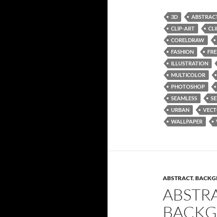
3D
ABSTRAC
CLIP-ART
CL
CORELDRAW
FASHION
FRE
ILLUSTRATION
MULTICOLOR
PHOTOSHOP
SEAMLESS
SE
URBAN
VEC
WALLPAPER
ABSTRACT
,
BACKG
ABSTR
BACKG