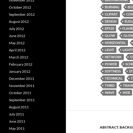
November 2012
October 2012
BURNING
BU
September 2012
CLIPART
CON
August 2012
DESIGN
ELEG
July 2012
EPS10
FLAME
June 2012
GLOW
GLOW
May 2012
HORIZONTAL
April 2012
LIGHT
LIGHT
March 2012
NETWORK
O
February 2012
POWER
SCH
January 2012
SOFTNESS
S
December 2011
TECHNICAL
November 2011
THIRD
TRAN
October 2011
WAVE
WEB
September 2011
August 2011
July 2011
June 2011
ABSTRACT
,
BACKG
May 2011