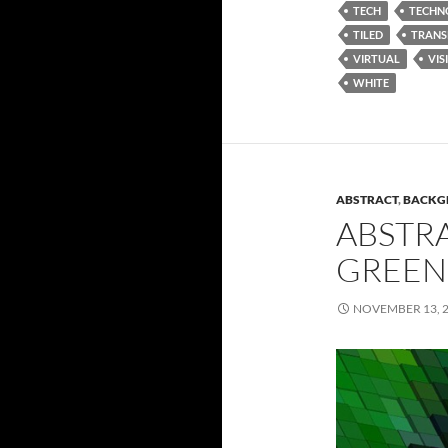
TECH
TECHN
TILED
TRANS
VIRTUAL
VIS
WHITE
ABSTRACT
,
BACKG
ABSTR
GREEN
NOVEMBER 13, 