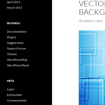
VECTO
April 2011
March 2011
BACKG
MARCH 7, 2013
BLOGROLL
Documentation
Plugins
Suggest Ideas
Support Forum
Themes
WordPress Blog
WordPress Planet
META
Log in
Entries feed
Comments feed