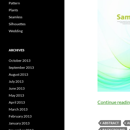
Pattern
Plants
Seamless
Silhouettes
Wedding
ARCHIVES
October 2013
September 2013
August 2013
July 2013
June 2013
May 2013
Continue readi
April 2013
March 2013
February 2013
January 2013
ABSTRACT
A
BACKGROUND