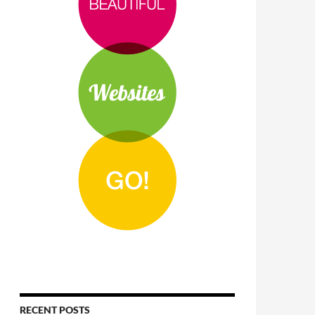
RECENT POSTS