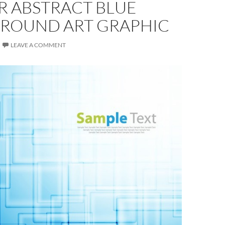
R ABSTRACT BLUE
ROUND ART GRAPHIC
LEAVE A COMMENT