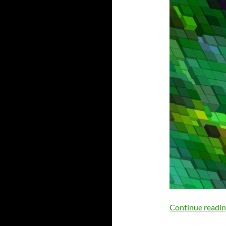
Continue readi