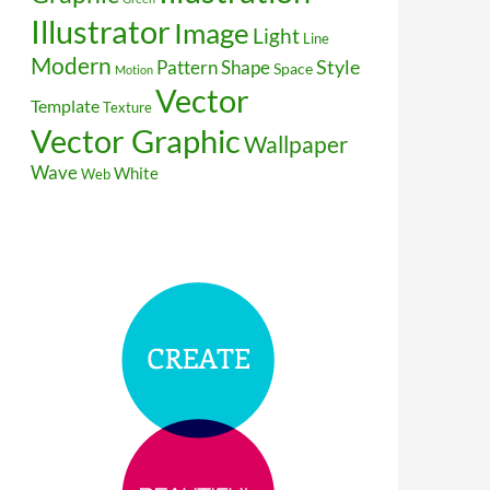
Illustrator
Image
Light
Line
Modern
Style
Pattern
Shape
Space
Motion
Vector
Template
Texture
Vector Graphic
Wallpaper
Wave
White
Web
aves