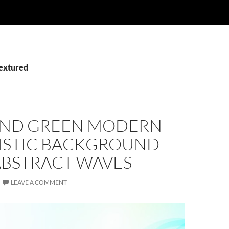
Textured
AND GREEN MODERN
ISTIC BACKGROUND
ABSTRACT WAVES
LEAVE A COMMENT