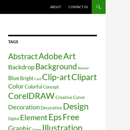
SKIP TO CONTENT
ABOUT
CONTACT US
TAGS
Art
Abstract
Adobe
Background
Backdrop
Banner
Clip-art
Clipart
Blue
Bright
Card
Color
Colorful
Concept
CorelDRAW
Creative
Curve
Design
Decoration
Decorative
Free
Eps
Element
Digital
Illustration
Graphic
Green