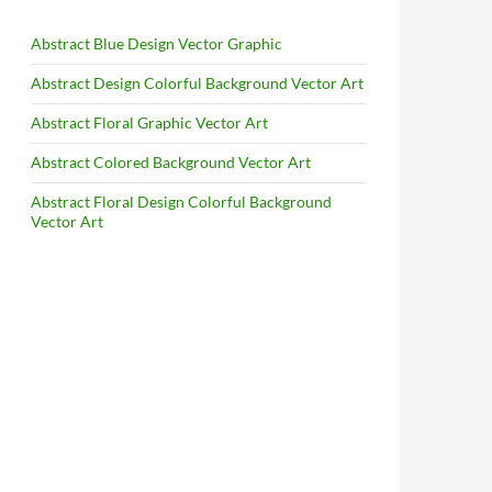
Abstract Blue Design Vector Graphic
Abstract Design Colorful Background Vector Art
Abstract Floral Graphic Vector Art
Abstract Colored Background Vector Art
Abstract Floral Design Colorful Background
Vector Art