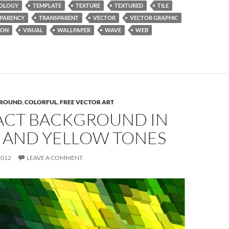
OLOGY
TEMPLATE
TEXTURE
TEXTURED
TILE
PARENCY
TRANSPARENT
VECTOR
VECTOR GRAPHIC
ION
VISUAL
WALLPAPER
WAVE
WEB
ROUND
,
COLORFUL
,
FREE VECTOR ART
ACT BACKGROUND IN
 AND YELLOW TONES
2012
LEAVE A COMMENT