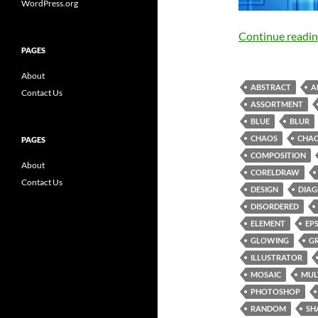
WordPress.org
Continue readi
PAGES
About
ABSTRACT
A
Contact Us
ASSORTMENT
BLUE
BLUR
CHAOS
CHAO
PAGES
COMPOSITION
About
CORELDRAW
Contact Us
DESIGN
DIA
DISORDERED
ELEMENT
EP
GLOWING
G
ILLUSTRATOR
MOSAIC
MUL
PHOTOSHOP
RANDOM
SH