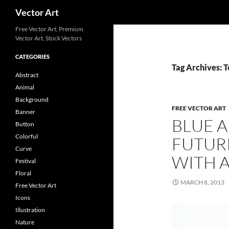
Search
Vector Art
Free Vector Art, Premium
Vector Art, Stock Vectors
CATEGORIES
Tag Archives: 
Abstract
Animal
Background
FREE VECTOR ART
Banner
BLUE 
Button
Colorful
FUTUR
Curve
WITH 
Festival
Floral
MARCH 8, 2013
Free Vector Art
Icons
Illustration
Nature