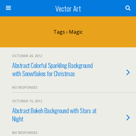
Vector Art
Tags › Magic
OCTOBER 24, 2012
Abstract Colorful Sparkling Background
with Snowflakes for Christmas
NO RESPONSES
OCTOBER 15, 2012
Abstract Bokeh Background with Stars at
Night
NO RESPONSES