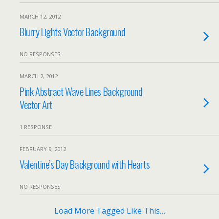
MARCH 12, 2012
Blurry Lights Vector Background
NO RESPONSES
MARCH 2, 2012
Pink Abstract Wave Lines Background
Vector Art
1 RESPONSE
FEBRUARY 9, 2012
Valentine’s Day Background with Hearts
NO RESPONSES
Load More Tagged Like This…