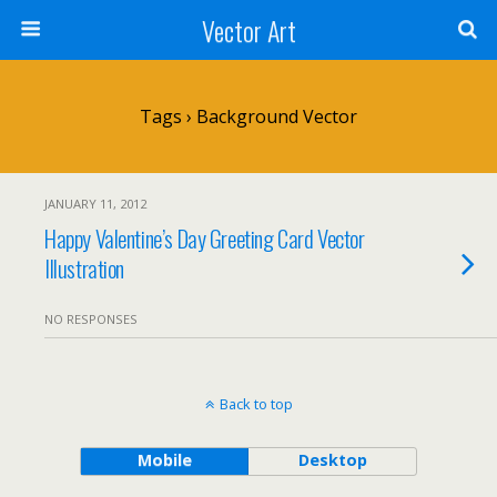
Vector Art
Tags › Background Vector
JANUARY 11, 2012
Happy Valentine’s Day Greeting Card Vector
Illustration
NO RESPONSES
Back to top
Mobile
Desktop