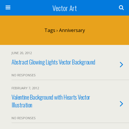
Vector Art
Tags › Anniversary
JUNE 20, 2012
Abstract Glowing Lights Vector Background
NO RESPONSES
FEBRUARY 7, 2012
Valentine Background with Hearts Vector
Illustration
NO RESPONSES