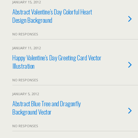
JANUARY 15, 2012
Abstract Valentine’s Day Colorful Heart
Design Background
NO RESPONSES
JANUARY 11, 2012
Happy Valentine’s Day Greeting Card Vector
Illustration
NO RESPONSES
JANUARY 5, 2012
Abstract Blue Tree and Dragonfly
Background Vector
NO RESPONSES