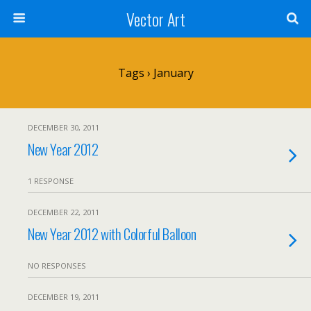
Vector Art
Tags › January
DECEMBER 30, 2011
New Year 2012
1 RESPONSE
DECEMBER 22, 2011
New Year 2012 with Colorful Balloon
NO RESPONSES
DECEMBER 19, 2011