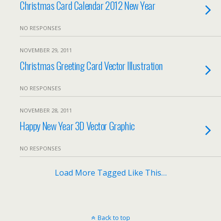
Christmas Card Calendar 2012 New Year
NO RESPONSES
NOVEMBER 29, 2011
Christmas Greeting Card Vector Illustration
NO RESPONSES
NOVEMBER 28, 2011
Happy New Year 3D Vector Graphic
NO RESPONSES
Load More Tagged Like This…
Back to top