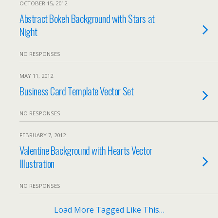
OCTOBER 15, 2012
Abstract Bokeh Background with Stars at
Night
NO RESPONSES
MAY 11, 2012
Business Card Template Vector Set
NO RESPONSES
FEBRUARY 7, 2012
Valentine Background with Hearts Vector
Illustration
NO RESPONSES
Load More Tagged Like This…