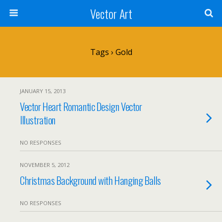
Vector Art
Tags › Gold
JANUARY 15, 2013
Vector Heart Romantic Design Vector
Illustration
NO RESPONSES
NOVEMBER 5, 2012
Christmas Background with Hanging Balls
NO RESPONSES