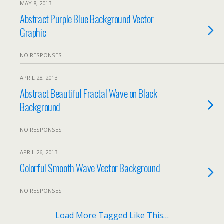
MAY 8, 2013
Abstract Purple Blue Background Vector
Graphic
NO RESPONSES
APRIL 28, 2013
Abstract Beautiful Fractal Wave on Black
Background
NO RESPONSES
APRIL 26, 2013
Colorful Smooth Wave Vector Background
NO RESPONSES
Load More Tagged Like This…