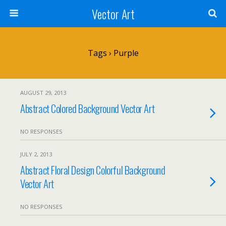
Vector Art
Tags › Purple
AUGUST 29, 2013
Abstract Colored Background Vector Art
NO RESPONSES
JULY 2, 2013
Abstract Floral Design Colorful Background
Vector Art
NO RESPONSES