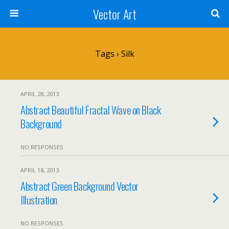
Vector Art
Tags › Silk
APRIL 28, 2013
Abstract Beautiful Fractal Wave on Black
Background
NO RESPONSES
APRIL 18, 2013
Abstract Green Background Vector
Illustration
NO RESPONSES