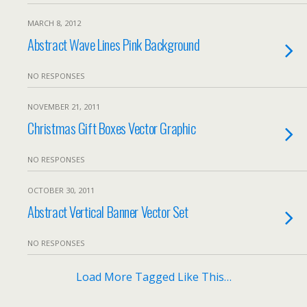
MARCH 8, 2012
Abstract Wave Lines Pink Background
NO RESPONSES
NOVEMBER 21, 2011
Christmas Gift Boxes Vector Graphic
NO RESPONSES
OCTOBER 30, 2011
Abstract Vertical Banner Vector Set
NO RESPONSES
Load More Tagged Like This…