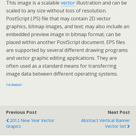
This image is a scalable
vector
illustration and can be
scaled to any size without loss of resolution.
PostScript (.PS) file that may contain 2D vector
graphics, bitmap images, and text; may also include an
embedded preview image in bitmap format; can be
placed within another PostScript document. EPS files
are supported by several different drawing programs
and vector graphic editing applications. They are
often used as a standard means for transferring
image data between different operating systems.
Free Download !
Previous Post
Next Post
2012 New Year Vector
Abstract Vertical Banner
Grapics
Vector Set