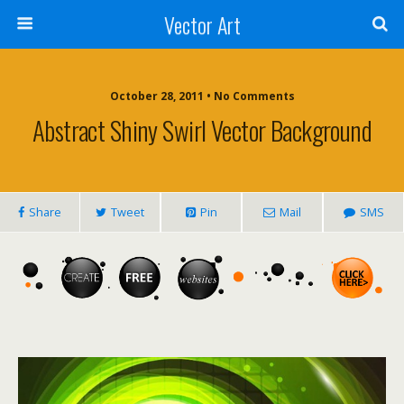
Vector Art
October 28, 2011 • No Comments
Abstract Shiny Swirl Vector Background
Share
Tweet
Pin
Mail
SMS