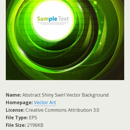
Name:
Abstract Shiny Swirl Vector Background
Homepage:
Vector Art
License:
Creative Commons Attribution 3.0
File Type:
EPS
File Size:
2196KB