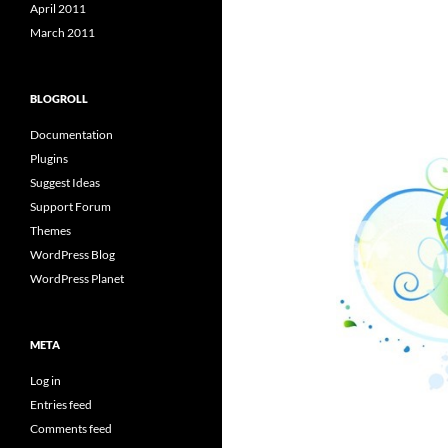
April 2011
March 2011
BLOGROLL
Documentation
Plugins
Suggest Ideas
Support Forum
Themes
WordPress Blog
WordPress Planet
META
Log in
Entries feed
Comments feed