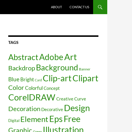
SKIP TO CONTENT
ABOUT
CONTACT US
TAGS
Art
Abstract
Adobe
Background
Backdrop
Banner
Clip-art
Clipart
Blue
Bright
Card
Color
Colorful
Concept
CorelDRAW
Creative
Curve
Design
Decoration
Decorative
Free
Eps
Element
Digital
Illustration
Graphic
Green