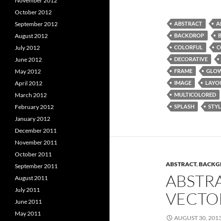
November 2012
October 2012
ABSTRACT
A
September 2012
BACKDROP
August 2012
COLORFUL
C
July 2012
DECORATIVE
June 2012
FRAME
GLO
May 2012
IMAGE
LAYO
April 2012
MULTICOLORED
March 2012
SPLASH
STYL
February 2012
January 2012
December 2011
November 2011
October 2011
ABSTRACT
,
BACKG
September 2011
ABSTR
August 2011
July 2011
VECTO
June 2011
May 2011
AUGUST 30, 201