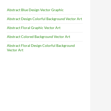
Abstract Blue Design Vector Graphic
Abstract Design Colorful Background Vector Art
Abstract Floral Graphic Vector Art
Abstract Colored Background Vector Art
Abstract Floral Design Colorful Background
Vector Art