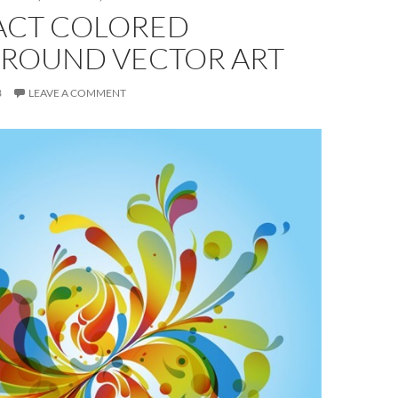
ACT COLORED
ROUND VECTOR ART
3
LEAVE A COMMENT