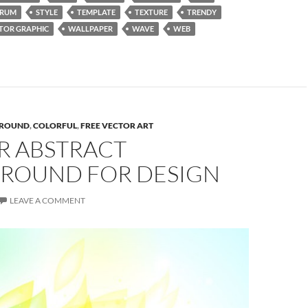
TRUM
STYLE
TEMPLATE
TEXTURE
TRENDY
TOR GRAPHIC
WALLPAPER
WAVE
WEB
ROUND
,
COLORFUL
,
FREE VECTOR ART
R ABSTRACT
ROUND FOR DESIGN
LEAVE A COMMENT