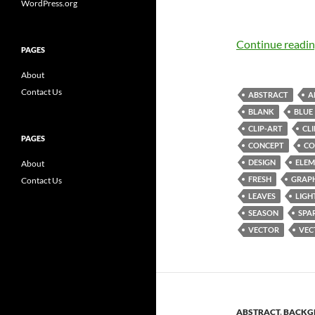
WordPress.org
Continue readi
PAGES
About
Contact Us
ABSTRACT
A
BLANK
BLUE
CLIP-ART
CL
PAGES
CONCEPT
CO
DESIGN
ELEM
About
FRESH
GRAP
Contact Us
LEAVES
LIGH
SEASON
SPA
VECTOR
VEC
ABSTRACT
,
BACKG