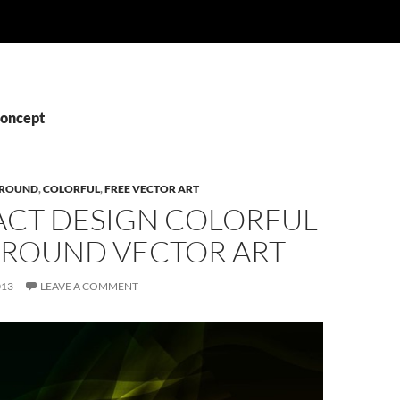
Concept
ROUND
,
COLORFUL
,
FREE VECTOR ART
ACT DESIGN COLORFUL
ROUND VECTOR ART
013
LEAVE A COMMENT