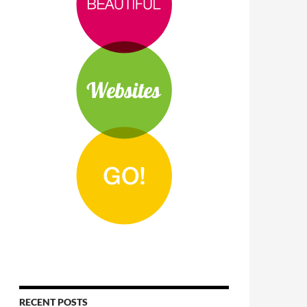
RECENT POSTS