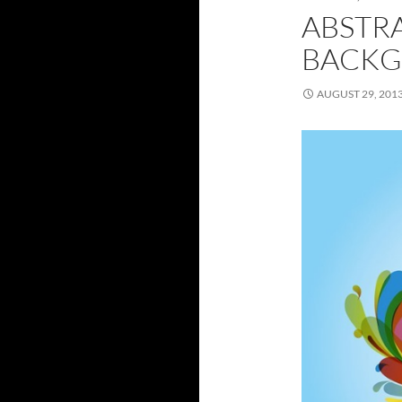
ABSTR
BACKG
AUGUST 29, 201