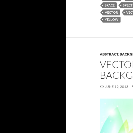
SPACE
SPEC
VECTOR
VEC
YELLOW
ABSTRACT
,
BACKG
VECTO
BACKG
JUNE 19, 2013