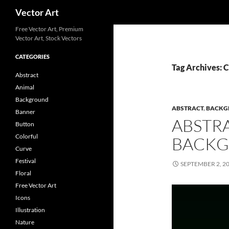
Search
Vector Art
Free Vector Art, Premium
Vector Art, Stock Vectors
CATEGORIES
Tag Archives: 
Abstract
Animal
Background
ABSTRACT
,
BACKG
Banner
ABSTR
Button
Colorful
BACKG
Curve
Festival
SEPTEMBER 2, 2
Floral
Free Vector Art
Icons
Illustration
Nature