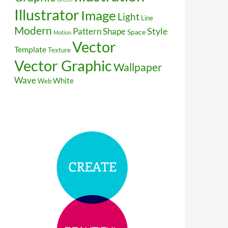
Illustrator
Image
Light
Line
Modern
Style
Pattern
Shape
Space
Motion
Vector
Template
Texture
Vector Graphic
Wallpaper
Wave
White
Web