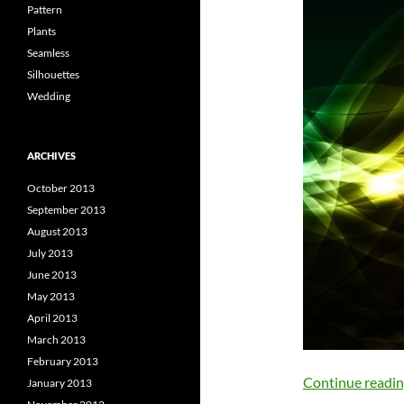
Pattern
Plants
Seamless
Silhouettes
Wedding
ARCHIVES
October 2013
September 2013
August 2013
July 2013
June 2013
May 2013
April 2013
March 2013
February 2013
Continue readi
January 2013