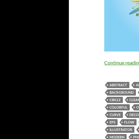
Continue readi
ABSTRACT
A
BACKGROUND
CIRCLE
CLEA
COLORFUL
C
CURVE
DECO
EPS
FLOW
ILLUSTRATOR
MODERN
PH