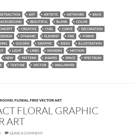
BSTRACTION
ART
ARTISTIC
ARTWORK
BACK
BACKGROUND
BEAUTIFUL
BLANK
COLOR
ONCEPT
CREATIVE
CURL
CURVE
DECORATION
DESIGN
DYNAMIC
ELEMENT
FIRE
FORMS
WING
GOLDEN
GRAPHIC
IDEAS
ILLUSTRATION
UT
LIGHT
LINES
MODERN
MOTION
NEW
PATTERN
SHAPES
SPACE
SPECTRUM
E
TEXTURE
VECTOR
WALLPAPER
ROUND
,
FLORAL
,
FREE VECTOR ART
ACT FLORAL GRAPHIC
R ART
3
LEAVE A COMMENT