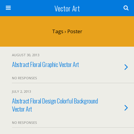
Vector Art
Tags › Poster
AUGUST 30, 2013
Abstract Floral Graphic Vector Art
NO RESPONSES
JULY 2, 2013
Abstract Floral Design Colorful Background
Vector Art
NO RESPONSES