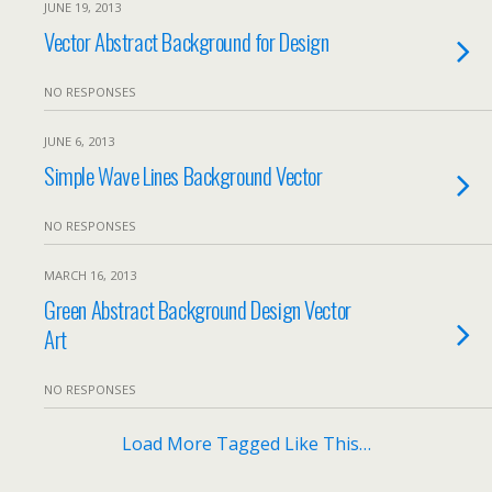
JUNE 19, 2013
Vector Abstract Background for Design
NO RESPONSES
JUNE 6, 2013
Simple Wave Lines Background Vector
NO RESPONSES
MARCH 16, 2013
Green Abstract Background Design Vector
Art
NO RESPONSES
Load More Tagged Like This…