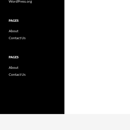
WordPress.org
PAGES
About
Contact Us
PAGES
About
Contact Us