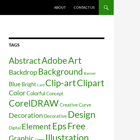
SKIP TO CONTENT
ABOUT
CONTACT US
TAGS
Art
Abstract
Adobe
Background
Backdrop
Banner
Clip-art
Clipart
Blue
Bright
Card
Color
Colorful
Concept
CorelDRAW
Creative
Curve
Design
Decoration
Decorative
Free
Eps
Element
Digital
Illustration
Graphic
Green