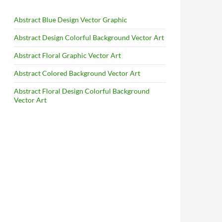
Abstract Blue Design Vector Graphic
Abstract Design Colorful Background Vector Art
Abstract Floral Graphic Vector Art
Abstract Colored Background Vector Art
Abstract Floral Design Colorful Background
Vector Art