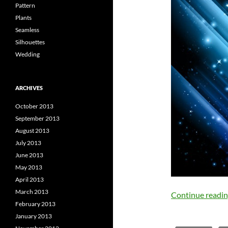
Pattern
Plants
Seamless
Silhouettes
Wedding
ARCHIVES
October 2013
September 2013
August 2013
July 2013
June 2013
May 2013
April 2013
March 2013
Continue readi
February 2013
January 2013