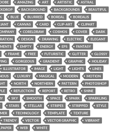
DOBE
AMAZING
ART
ARTISTIC
ASTRAL
CKDROP
BACKGROUND
BACKGROUNDS
BEAUTIFUL
K
BLUE
BLURRED
BOREAL
BOREALIS
LIANT
CANVAS
CARD
CLIP-ART
CLIPART
OMPANY
CORELDRAW
COSMOS
COVER
DARK
RATION
DESIGN
DRAWING
ELECTRIC
ELEGANT
EMENTS
EMPTY
ENERGY
EPS
FANTASY
FRAME
FREE
FUTURISTIC
GLITTER
GLOSSY
ING
GORGEOUS
GRADIENT
GRAPHIC
HOLIDAY
ILLUSTRATOR
IMAGE
LIGHT
LIGHTS
LINES
NOUS
LUXURY
MAGICAL
MODERN
MOTION
GHT
NORTH
NORTHERN
PATTERN
PHOTOSHOP
PLE
REFLECTION
REPORT
RETRO
SHINE
NY
SKY
SMOOTH
SPACE
SPARK
SPARKLING
Y
STARS
STELLAR
STRIPES
STRIPPED
STYLE
MER
TECHNOLOGY
TEMPLATE
TEXTURE
TRENDY
VECTOR
VECTOR GRAPHIC
VIBRANT
LPAPER
WEB
WHITE