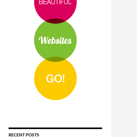
RECENT POSTS