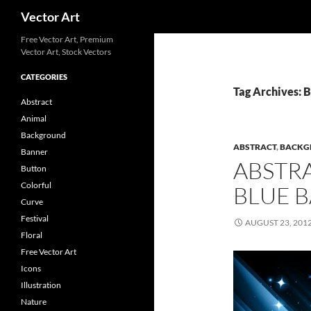
Search
Vector Art
Free Vector Art, Premium
Vector Art, Stock Vectors
CATEGORIES
Tag Archives: B
Abstract
Animal
Background
ABSTRACT
,
BACKG
Banner
ABSTR
Button
Colorful
BLUE 
Curve
Festival
AUGUST 23, 201
Floral
Free Vector Art
Icons
Illustration
Nature