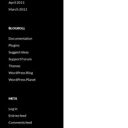
April 2011
March 2011
BLOGROLL
Documentation
Plugins
Suggest Ideas
Support Forum
Themes
WordPress Blog
WordPress Planet
META
Log in
Entries feed
Comments feed