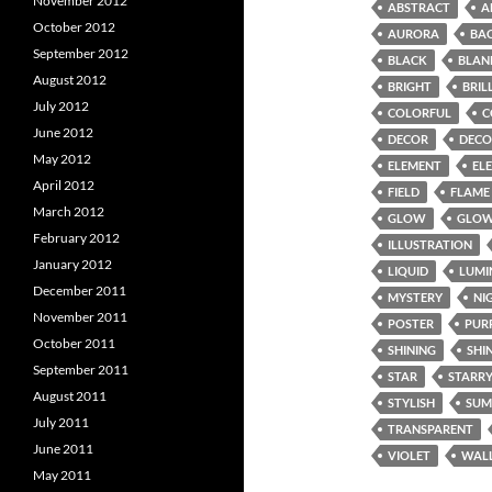
November 2012
ABSTRACT
A
October 2012
AURORA
BA
September 2012
BLACK
BLAN
August 2012
BRIGHT
BRIL
July 2012
COLORFUL
C
June 2012
DECOR
DECO
May 2012
ELEMENT
EL
April 2012
FIELD
FLAME
March 2012
GLOW
GLOW
February 2012
ILLUSTRATION
January 2012
LIQUID
LUMI
December 2011
MYSTERY
NI
November 2011
POSTER
PUR
October 2011
SHINING
SHI
September 2011
STAR
STARR
August 2011
STYLISH
SUM
July 2011
TRANSPARENT
June 2011
VIOLET
WAL
May 2011