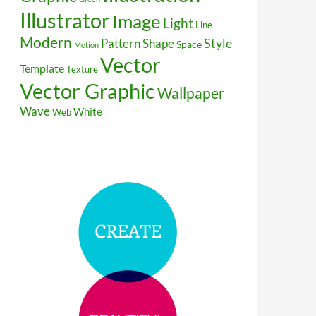
Illustrator
Image
Light
Line
Modern
Style
Pattern
Shape
Space
Motion
Vector
Template
Texture
Vector Graphic
Wallpaper
Wave
White
Web