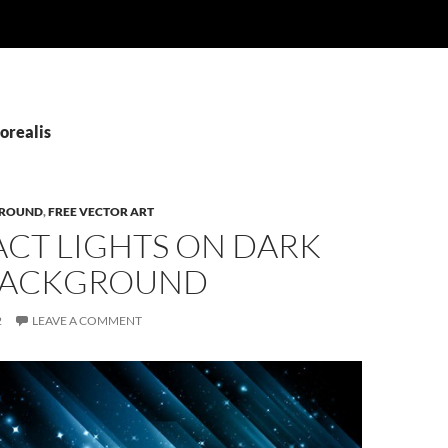
orealis
ROUND
,
FREE VECTOR ART
ACT LIGHTS ON DARK
BACKGROUND
2
LEAVE A COMMENT