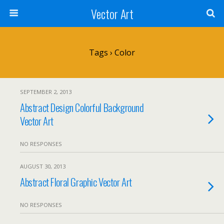
Vector Art
Tags › Color
SEPTEMBER 2, 2013
Abstract Design Colorful Background
Vector Art
NO RESPONSES
AUGUST 30, 2013
Abstract Floral Graphic Vector Art
NO RESPONSES