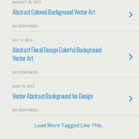
AUGUST 29, 2013
Abstract Colored Background Vector Art
NO RESPONSES
JULY 2, 2013
Abstract Floral Design Colorful Background
Vector Art
NO RESPONSES
JUNE 19, 2013
Vector Abstract Background for Design
NO RESPONSES
Load More Tagged Like This…