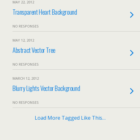
MAY 22, 2012
Transparent Heart Background
NO RESPONSES
MAY 12, 2012
Abstract Vector Tree
NO RESPONSES
MARCH 12, 2012
Blurry Lights Vector Background
NO RESPONSES
Load More Tagged Like This…