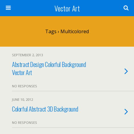
Vector Art
Tags › Multicolored
SEPTEMBER 2, 2013
Abstract Design Colorful Background
Vector Art
NO RESPONSES
JUNE 10, 2012
Colorful Abstract 3D Background
NO RESPONSES