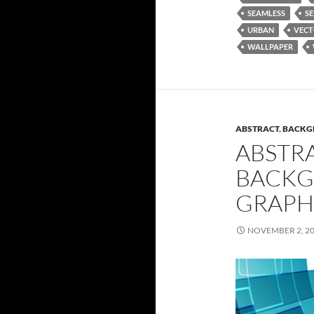
SEAMLESS
SE
URBAN
VEC
WALLPAPER
ABSTRACT
,
BACKG
ABSTR
BACKG
GRAPH
NOVEMBER 2, 2