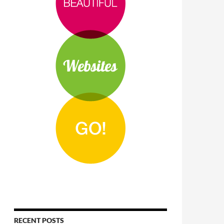
RECENT POSTS