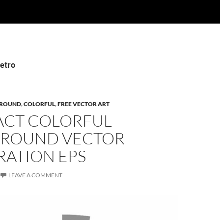
Retro
ROUND
,
COLORFUL
,
FREE VECTOR ART
ACT COLORFUL
ROUND VECTOR
RATION EPS
LEAVE A COMMENT