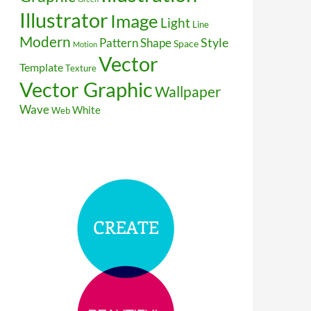
Illustrator
Image
Light
Line
Modern
Style
Pattern
Shape
Space
Motion
Vector
Template
Texture
Vector Graphic
Wallpaper
Wave
White
Web