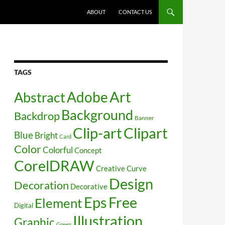
SKIP TO CONTENT
ABOUT
CONTACT US
TAGS
Art
Abstract
Adobe
Background
Backdrop
Banner
Clip-art
Clipart
Blue
Bright
Card
Color
Colorful
Concept
CorelDRAW
Creative
Curve
Design
Decoration
Decorative
Free
Eps
Element
Digital
Illustration
Graphic
Green