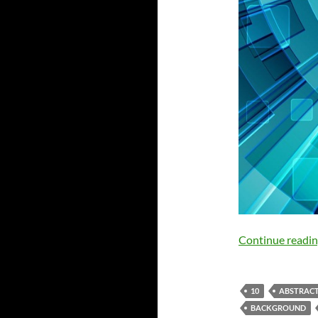
Continue readi
10
ABSTRAC
BACKGROUND