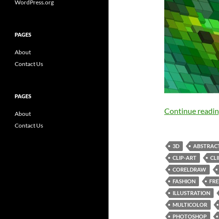
WordPress.org
PAGES
About
Contact Us
PAGES
Continue readi
About
Contact Us
3D
ABSTRAC
CLIP-ART
CL
CORELDRAW
FASHION
FRE
ILLUSTRATION
MULTICOLOR
PHOTOSHOP