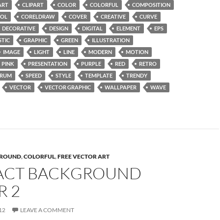
ART
CLIPART
COLOR
COLORFUL
COMPOSITION
OL
CORELDRAW
COVER
CREATIVE
CURVE
DECORATIVE
DESIGN
DIGITAL
ELEMENT
EPS
STIC
GRAPHIC
GREEN
ILLUSTRATION
IMAGE
LIGHT
LINE
MODERN
MOTION
PINK
PRESENTATION
PURPLE
RED
RETRO
TRUM
SPEED
STYLE
TEMPLATE
TRENDY
VECTOR
VECTOR GRAPHIC
WALLPAPER
WAVE
ROUND
,
COLORFUL
,
FREE VECTOR ART
ACT BACKGROUND
R 2
12
LEAVE A COMMENT