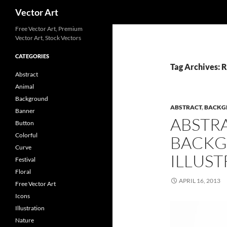
Search
Vector Art
Free Vector Art, Premium
Vector Art, Stock Vectors
CATEGORIES
Tag Archives: 
Abstract
Animal
Background
ABSTRACT
,
BACKG
Banner
ABSTR
Button
Colorful
BACKG
Curve
ILLUST
Festival
Floral
APRIL 16, 2013
Free Vector Art
Icons
Illustration
Nature