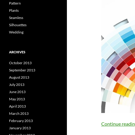
Pattern
Plants
Seamless
Silhouettes
Wedding
ARCHIVES
October 2013
September 2013
August 2013
July 2013
June 2013
May 2013
April 2013
March 2013
February 2013
Continue readi
January 2013