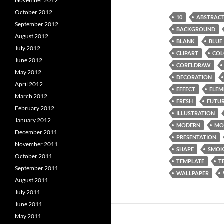
November 2012
October 2012
10
ABSTRAC
September 2012
BACKGROUND
August 2012
BLANK
BLUE
July 2012
CLIPART
COL
June 2012
CORELDRAW
May 2012
DECORATION
April 2012
EFFECT
ELEM
March 2012
FRESH
FUTUR
February 2012
ILLUSTRATION
January 2012
MODERN
MO
December 2011
PRESENTATION
November 2011
SHAPE
SMOK
October 2011
TEMPLATE
T
September 2011
WALLPAPER
August 2011
July 2011
June 2011
May 2011