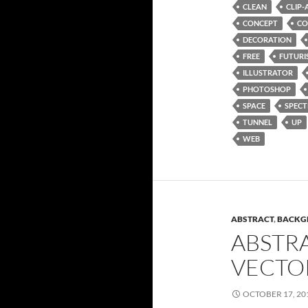
CLEAN
CLIP-
CONCEPT
CO
DECORATION
FREE
FUTURI
ILLUSTRATOR
PHOTOSHOP
SPACE
SPEC
TUNNEL
UP
WEB
ABSTRACT
,
BACKG
ABSTR
VECTO
OCTOBER 17, 20