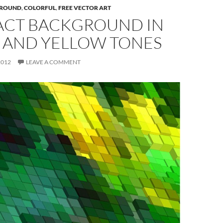
ROUND
,
COLORFUL
,
FREE VECTOR ART
ACT BACKGROUND IN
 AND YELLOW TONES
2012
LEAVE A COMMENT