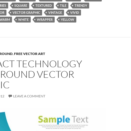
RIES
SQUARE
TEXTURED
TILE
TRENDY
TOR
VECTOR GRAPHIC
VINTAGE
VIVID
WARM
WHITE
WRAPPER
YELLOW
ROUND
,
FREE VECTOR ART
ACT TECHNOLOGY
ROUND VECTOR
IC
012
LEAVE A COMMENT