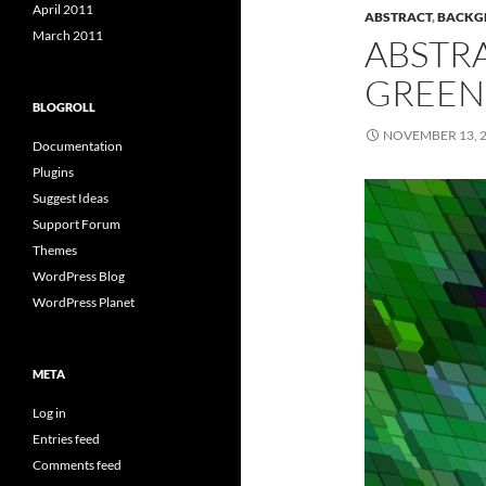
April 2011
ABSTRACT
,
BACKG
March 2011
ABSTR
GREEN
BLOGROLL
NOVEMBER 13, 
Documentation
Plugins
Suggest Ideas
Support Forum
Themes
WordPress Blog
WordPress Planet
META
Log in
Entries feed
Comments feed