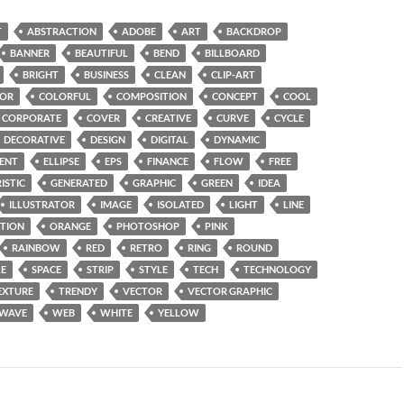
T
ABSTRACTION
ADOBE
ART
BACKDROP
BANNER
BEAUTIFUL
BEND
BILLBOARD
BRIGHT
BUSINESS
CLEAN
CLIP-ART
OR
COLORFUL
COMPOSITION
CONCEPT
COOL
CORPORATE
COVER
CREATIVE
CURVE
CYCLE
DECORATIVE
DESIGN
DIGITAL
DYNAMIC
ENT
ELLIPSE
EPS
FINANCE
FLOW
FREE
ISTIC
GENERATED
GRAPHIC
GREEN
IDEA
ILLUSTRATOR
IMAGE
ISOLATED
LIGHT
LINE
TION
ORANGE
PHOTOSHOP
PINK
RAINBOW
RED
RETRO
RING
ROUND
E
SPACE
STRIP
STYLE
TECH
TECHNOLOGY
EXTURE
TRENDY
VECTOR
VECTOR GRAPHIC
WAVE
WEB
WHITE
YELLOW