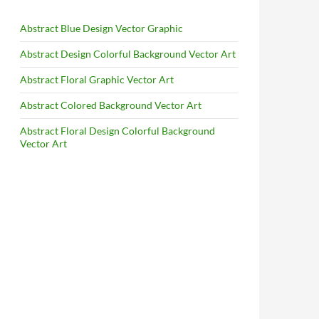
Abstract Blue Design Vector Graphic
Abstract Design Colorful Background Vector Art
Abstract Floral Graphic Vector Art
Abstract Colored Background Vector Art
Abstract Floral Design Colorful Background
Vector Art