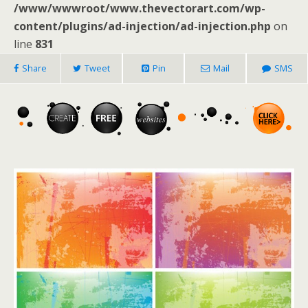
/www/wwwroot/www.thevectorart.com/wp-
content/plugins/ad-injection/ad-injection.php
on
line
831
Share
Tweet
Pin
Mail
SMS