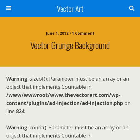
Vector Art
June 1, 2012 • 1 Comment
Vector Grunge Background
Warning
: sizeof(): Parameter must be an array or an
object that implements Countable in
/www/wwwroot/www.thevectorart.com/wp-
content/plugins/ad-injection/ad-injection.php
on
line
824
Warning
: count(): Parameter must be an array or an
object that implements Countable in