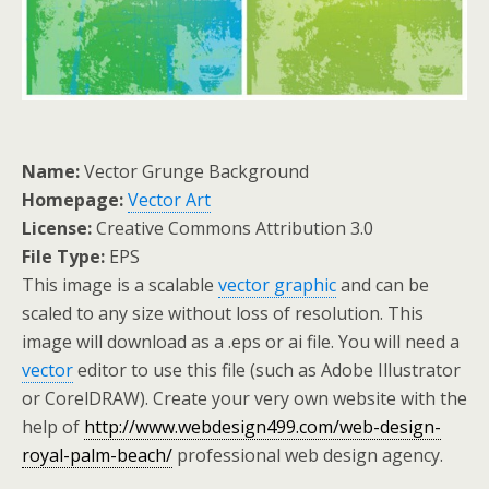
Name:
Vector Grunge Background
Homepage:
Vector Art
License:
Creative Commons Attribution 3.0
File Type:
EPS
This image is a scalable
vector graphic
and can be
scaled to any size without loss of resolution. This
image will download as a .eps or ai file. You will need a
vector
editor to use this file (such as Adobe Illustrator
or CorelDRAW). Create your very own website with the
help of
http://www.webdesign499.com/web-design-
royal-palm-beach/
professional web design agency.