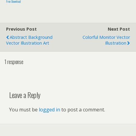
Free Download
Previous Post
Next Post
Abstract Background
Colorful Monitor Vector
Vector Illustration Art
Illustration
1 response
Leave a Reply
You must be
logged in
to post a comment.