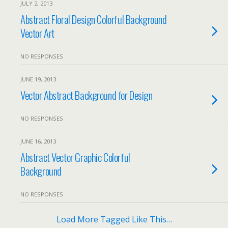
JULY 2, 2013
Abstract Floral Design Colorful Background
Vector Art
NO RESPONSES
JUNE 19, 2013
Vector Abstract Background for Design
NO RESPONSES
JUNE 16, 2013
Abstract Vector Graphic Colorful
Background
NO RESPONSES
Load More Tagged Like This…