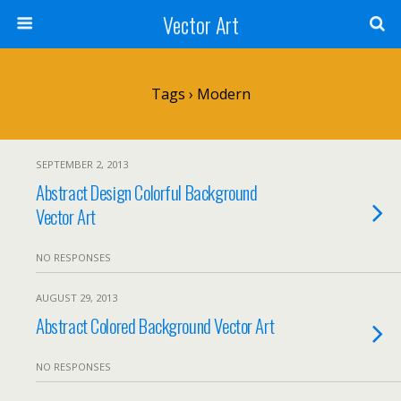
Vector Art
Tags › Modern
SEPTEMBER 2, 2013
Abstract Design Colorful Background
Vector Art
NO RESPONSES
AUGUST 29, 2013
Abstract Colored Background Vector Art
NO RESPONSES