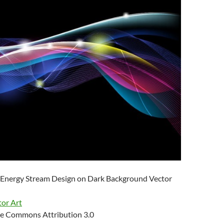
 Energy Stream Design on Dark Background Vector
tor Art
e Commons Attribution 3.0