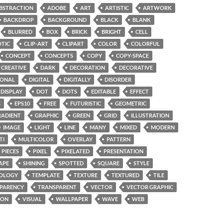
BSTRACTION
ADOBE
ART
ARTISTIC
ARTWORK
BACKDROP
BACKGROUND
BLACK
BLANK
BLURRED
BOX
BRICK
BRIGHT
CELL
TIC
CLIP-ART
CLIPART
COLOR
COLORFUL
CONCEPT
CONCEPTS
COPY
COPY-SPACE
CREATIVE
DARK
DECORATION
DECORATIVE
GONAL
DIGITAL
DIGITALLY
DISORDER
DISPLAY
DOT
DOTS
EDITABLE
EFFECT
S
EPS10
FREE
FUTURISTIC
GEOMETRIC
RADIENT
GRAPHIC
GREEN
GRID
ILLUSTRATION
IMAGE
LIGHT
LINE
MANY
MIXED
MODERN
TI
MULTICOLOR
OVERLAY
PATTERN
PIECES
PIXEL
PIXELATED
PRESENTATION
APE
SHINING
SPOTTED
SQUARE
STYLE
OLOGY
TEMPLATE
TEXTURE
TEXTURED
TILE
PARENCY
TRANSPARENT
VECTOR
VECTOR GRAPHIC
ION
VISUAL
WALLPAPER
WAVE
WEB