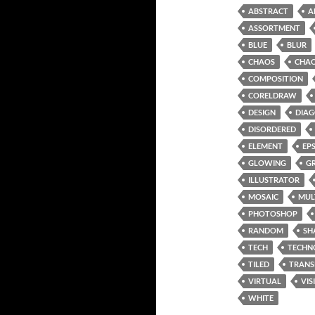
ABSTRACT
A
ASSORTMENT
BLUE
BLUR
CHAOS
CHAO
COMPOSITION
CORELDRAW
DESIGN
DIA
DISORDERED
ELEMENT
EP
GLOWING
G
ILLUSTRATOR
MOSAIC
MUL
PHOTOSHOP
RANDOM
SH
TECH
TECHN
TILED
TRANS
VIRTUAL
VIS
WHITE