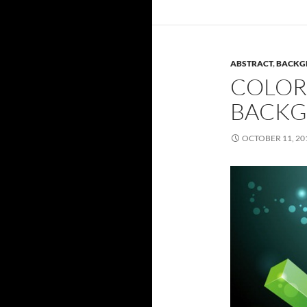
ABSTRACT
,
BACKG
COLOR
BACK
OCTOBER 11, 20