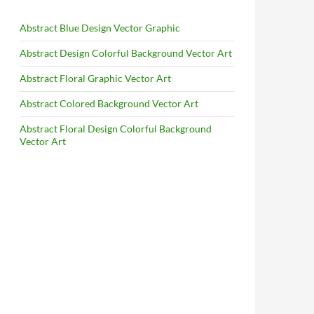
Abstract Blue Design Vector Graphic
Abstract Design Colorful Background Vector Art
Abstract Floral Graphic Vector Art
Abstract Colored Background Vector Art
Abstract Floral Design Colorful Background
Vector Art