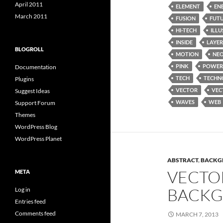
April 2011
ELEMENT
EN
March 2011
FUSION
FUT
HI-TECH
ILL
INSIDE
LAYER
BLOGROLL
MOTION
NE
PINK
POWER
Documentation
TECH
TECHN
Plugins
VECTOR
VEC
Suggest Ideas
WAVES
WEB
Support Forum
Themes
WordPress Blog
WordPress Planet
ABSTRACT
,
BACKG
VECTO
META
BACKG
Log in
Entries feed
Comments feed
MARCH 7, 2013