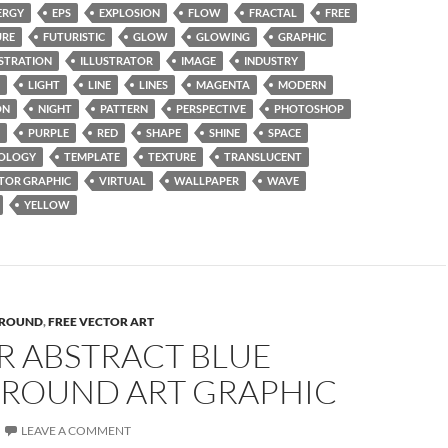
ERGY
EPS
EXPLOSION
FLOW
FRACTAL
FREE
URE
FUTURISTIC
GLOW
GLOWING
GRAPHIC
USTRATION
ILLUSTRATOR
IMAGE
INDUSTRY
LIGHT
LINE
LINES
MAGENTA
MODERN
ON
NIGHT
PATTERN
PERSPECTIVE
PHOTOSHOP
PURPLE
RED
SHAPE
SHINE
SPACE
OLOGY
TEMPLATE
TEXTURE
TRANSLUCENT
TOR GRAPHIC
VIRTUAL
WALLPAPER
WAVE
YELLOW
ROUND
,
FREE VECTOR ART
R ABSTRACT BLUE
ROUND ART GRAPHIC
LEAVE A COMMENT