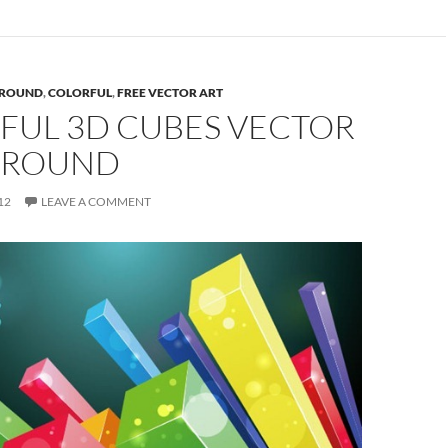
ROUND
,
COLORFUL
,
FREE VECTOR ART
FUL 3D CUBES VECTOR
GROUND
12
LEAVE A COMMENT