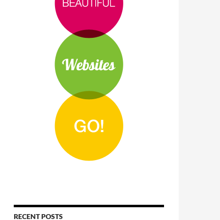
RECENT POSTS