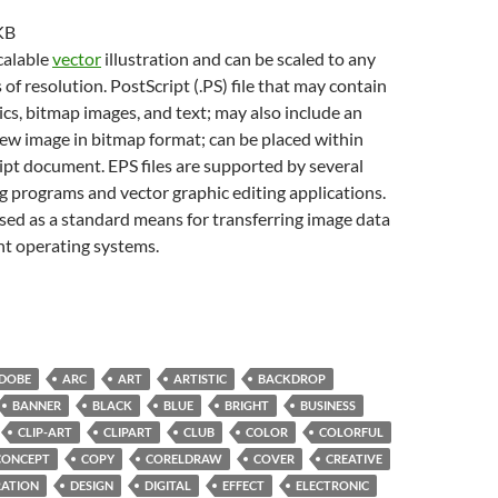
KB
scalable
vector
illustration and can be scaled to any
 of resolution. PostScript (.PS) file that may contain
cs, bitmap images, and text; may also include an
w image in bitmap format; can be placed within
pt document. EPS files are supported by several
g programs and vector graphic editing applications.
sed as a standard means for transferring image data
nt operating systems.
DOBE
ARC
ART
ARTISTIC
BACKDROP
BANNER
BLACK
BLUE
BRIGHT
BUSINESS
CLIP-ART
CLIPART
CLUB
COLOR
COLORFUL
CONCEPT
COPY
CORELDRAW
COVER
CREATIVE
ATION
DESIGN
DIGITAL
EFFECT
ELECTRONIC