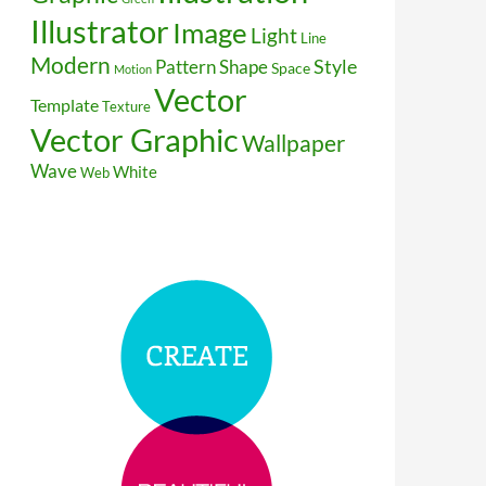
Illustrator
Image
Light
Line
Modern
Style
Pattern
Shape
Space
Motion
Vector
Template
Texture
Vector Graphic
Wallpaper
Wave
White
Web