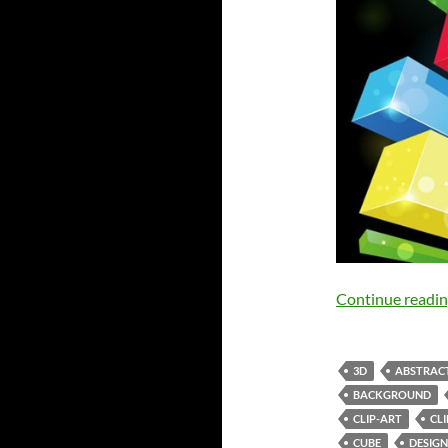
Continue readi
3D
ABSTRAC
BACKGROUND
CLIP-ART
CL
CUBE
DESIGN