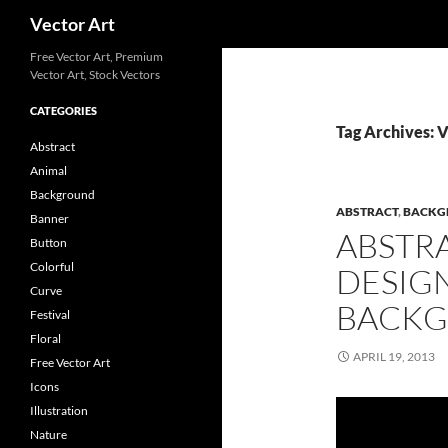
Search
Vector Art
Free Vector Art, Premium
Vector Art, Stock Vectors
CATEGORIES
Tag Archives: V
Abstract
Animal
Background
ABSTRACT
,
BACKG
Banner
ABSTR
Button
Colorful
DESIG
Curve
BACKG
Festival
Floral
APRIL 19, 2013
Free Vector Art
Icons
Illustration
Nature