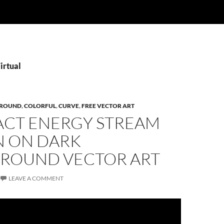
irtual
ROUND
,
COLORFUL
,
CURVE
,
FREE VECTOR ART
ACT ENERGY STREAM
N ON DARK
ROUND VECTOR ART
LEAVE A COMMENT