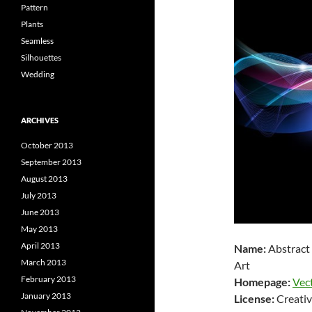
Pattern
Plants
Seamless
Silhouettes
Wedding
ARCHIVES
October 2013
September 2013
August 2013
July 2013
June 2013
May 2013
April 2013
Name:
Abstract
March 2013
Art
February 2013
Homepage:
Vec
January 2013
License:
Creativ