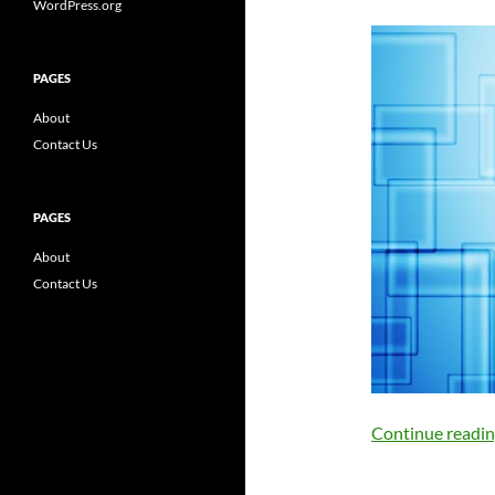
WordPress.org
PAGES
About
Contact Us
PAGES
About
Contact Us
Continue readi