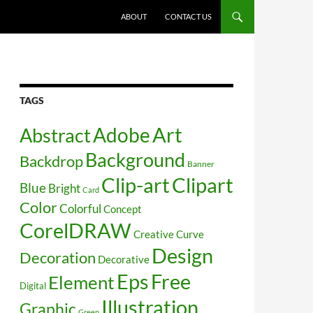
SKIP TO CONTENT
ABOUT
CONTACT US
TAGS
Art
Abstract
Adobe
Background
Backdrop
Banner
Clip-art
Clipart
Blue
Bright
Card
Color
Colorful
Concept
CorelDRAW
Creative
Curve
Design
Decoration
Decorative
Free
Eps
Element
Digital
Illustration
Graphic
Green