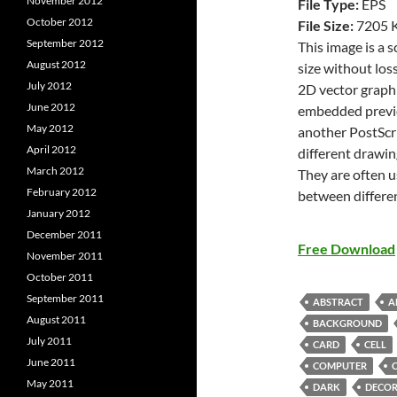
November 2012
File Type:
EPS
October 2012
File Size:
7205 
September 2012
This image is a 
August 2012
size without loss
July 2012
2D vector graphi
June 2012
embedded previe
May 2012
another PostScri
April 2012
different drawin
March 2012
They are often u
February 2012
between differe
January 2012
December 2011
Free Download
November 2011
October 2011
September 2011
ABSTRACT
A
August 2011
BACKGROUND
July 2011
CARD
CELL
June 2011
COMPUTER
May 2011
DARK
DECOR