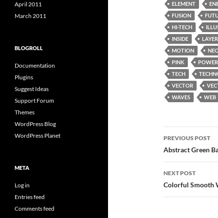
ELEMENT
EN
April 2011
FUSION
FUT
March 2011
HI-TECH
ILL
INSIDE
LAYER
BLOGROLL
MOTION
NE
PINK
POWER
Documentation
TECH
TECHN
Plugins
VECTOR
VEC
Suggest Ideas
WAVES
WEB
Support Forum
Themes
WordPress Blog
Post
WordPress Planet
PREVIOUS POST
navigatio
Abstract Green Ba
META
NEXT POST
Colorful Smooth 
Log in
Entries feed
Comments feed