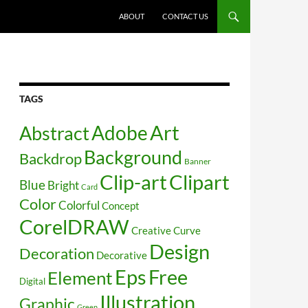
SKIP TO CONTENT
ABOUT
CONTACT US
TAGS
Art
Abstract
Adobe
Background
Backdrop
Banner
Clip-art
Clipart
Blue
Bright
Card
Color
Colorful
Concept
CorelDRAW
Creative
Curve
Design
Decoration
Decorative
Free
Eps
Element
Digital
Illustration
Graphic
Green