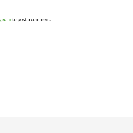
Y
ged in
to post a comment.