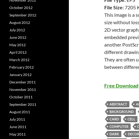
November 2012
File Size:
7205 
October 2012
This image is a 
September 2012
size without loss
August 2012
2D vector graphi
July 2012
embedded previe
June 2012
another PostScri
May 2012
different drawin
April 2012
They are often u
March 2012
between differe
February 2012
January 2012
December 2011
Free Download
November 2011
October 2011
ABSTRACT
A
September 2011
BACKGROUND
August 2011
CARD
CELL
July 2011
COMPUTER
June 2011
DARK
DECOR
May 2011