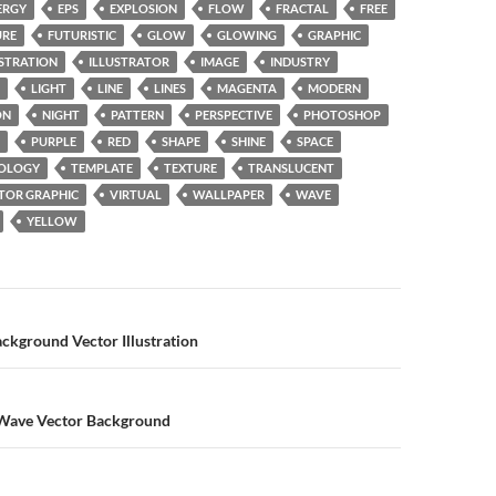
ERGY
EPS
EXPLOSION
FLOW
FRACTAL
FREE
URE
FUTURISTIC
GLOW
GLOWING
GRAPHIC
USTRATION
ILLUSTRATOR
IMAGE
INDUSTRY
LIGHT
LINE
LINES
MAGENTA
MODERN
ON
NIGHT
PATTERN
PERSPECTIVE
PHOTOSHOP
PURPLE
RED
SHAPE
SHINE
SPACE
OLOGY
TEMPLATE
TEXTURE
TRANSLUCENT
TOR GRAPHIC
VIRTUAL
WALLPAPER
WAVE
YELLOW
n
ckground Vector Illustration
Wave Vector Background