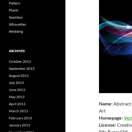
Pattern
Plants
Seamless
Silhouettes
Wedding
ARCHIVES
October 2013
September 2013
August 2013
July 2013
June 2013
May 2013
Name:
Abstract
April 2013
Art
March 2013
Homepage:
Vec
February 2013
License:
Creativ
January 2013
File Type:
EPS