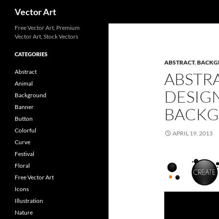
Search
Vector Art
Free Vector Art, Premium
Vector Art, Stock Vectors
CATEGORIES
ABSTRACT
,
BACKG
Abstract
ABSTR
Animal
DESIG
Background
Banner
BACKG
Button
Colorful
APRIL 19, 2013
Curve
Festival
Floral
Free Vector Art
Icons
Illustration
Nature