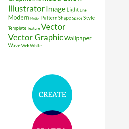
Illustrator
Image
Light
Line
Modern
Style
Pattern
Shape
Space
Motion
Vector
Template
Texture
Vector Graphic
Wallpaper
Wave
White
Web