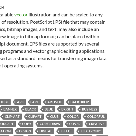
KB
scalable
vector
illustration and can be scaled to any
 of resolution. PostScript (.PS) file that may contain
cs, bitmap images, and text; may also include an
w image in bitmap format; can be placed within
pt document. EPS files are supported by several
g programs and vector graphic editing applications.
sed as a standard means for transferring image data
nt operating systems.
DOBE
ARC
ART
ARTISTIC
BACKDROP
BANNER
BLACK
BLUE
BRIGHT
BUSINESS
CLIP-ART
CLIPART
CLUB
COLOR
COLORFUL
CONCEPT
COPY
CORELDRAW
COVER
CREATIVE
ATION
DESIGN
DIGITAL
EFFECT
ELECTRONIC