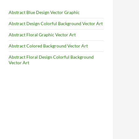
Abstract Blue Design Vector Graphic
Abstract Design Colorful Background Vector Art
Abstract Floral Graphic Vector Art
Abstract Colored Background Vector Art
Abstract Floral Design Colorful Background
Vector Art