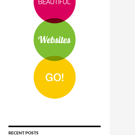
RECENT POSTS