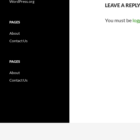
WordPress.org
LEAVE A REPL
You must be
log
PAGES
About
Contact Us
PAGES
About
Contact Us