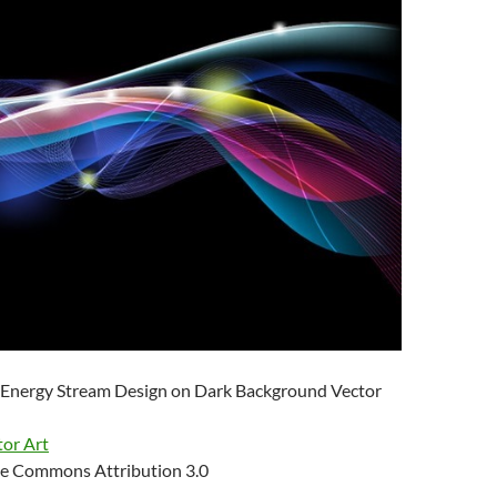
 Energy Stream Design on Dark Background Vector
tor Art
e Commons Attribution 3.0