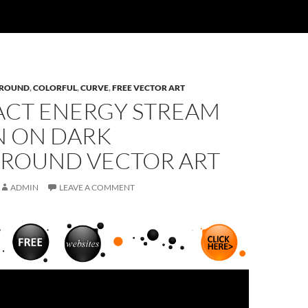
ROUND
,
COLORFUL
,
CURVE
,
FREE VECTOR ART
ACT ENERGY STREAM
N ON DARK
ROUND VECTOR ART
ADMIN
LEAVE A COMMENT