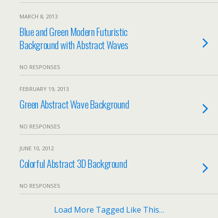
MARCH 8, 2013
Blue and Green Modern Futuristic
Background with Abstract Waves
NO RESPONSES
FEBRUARY 19, 2013
Green Abstract Wave Background
NO RESPONSES
JUNE 10, 2012
Colorful Abstract 3D Background
NO RESPONSES
Load More Tagged Like This…