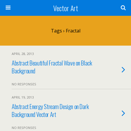
Vector Art
Tags › Fractal
APRIL 28, 2013
Abstract Beautiful Fractal Wave on Black
Background
NO RESPONSES
APRIL 19, 2013
Abstract Energy Stream Design on Dark
Background Vector Art
NO RESPONSES