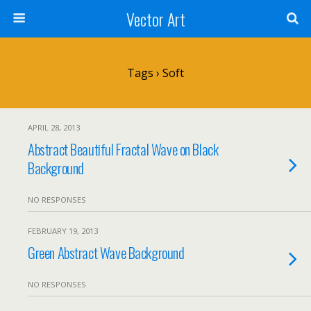
Vector Art
Tags › Soft
APRIL 28, 2013
Abstract Beautiful Fractal Wave on Black
Background
NO RESPONSES
FEBRUARY 19, 2013
Green Abstract Wave Background
NO RESPONSES