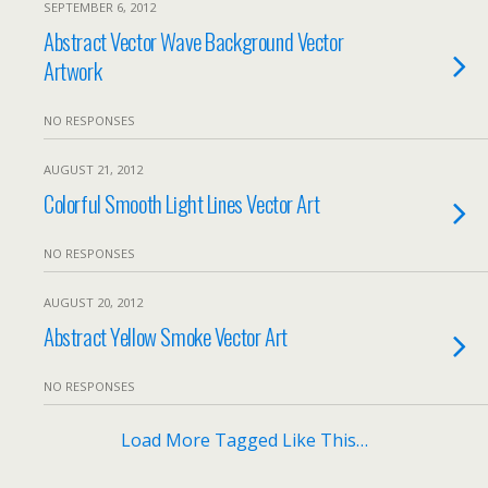
SEPTEMBER 6, 2012
Abstract Vector Wave Background Vector
Artwork
NO RESPONSES
AUGUST 21, 2012
Colorful Smooth Light Lines Vector Art
NO RESPONSES
AUGUST 20, 2012
Abstract Yellow Smoke Vector Art
NO RESPONSES
Load More Tagged Like This…