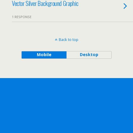
Vector Silver Background Graphic
1 RESPONSE
Back to top
Mobile
Desktop