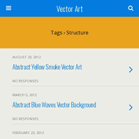
Vector Art
Tags › Structure
AUGUST 20, 2012
Abstract Yellow Smoke Vector Art
NO RESPONSES
MARCH 5, 2012
Abstract Blue Waves Vector Background
NO RESPONSES
FEBRUARY 23, 2012