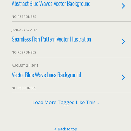
Abstract Blue Waves Vector Background
NO RESPONSES
JANUARY 9, 2012
Seamless Fish Pattern Vector Illustration
NO RESPONSES
AUGUST 24, 2011
Vector Blue Wave Lines Background
NO RESPONSES
Load More Tagged Like This…
Back to top