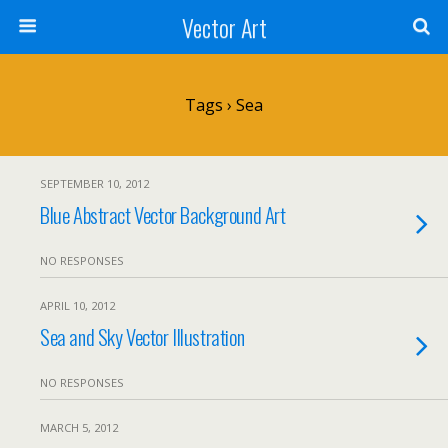
Vector Art
Tags › Sea
SEPTEMBER 10, 2012
Blue Abstract Vector Background Art
NO RESPONSES
APRIL 10, 2012
Sea and Sky Vector Illustration
NO RESPONSES
MARCH 5, 2012