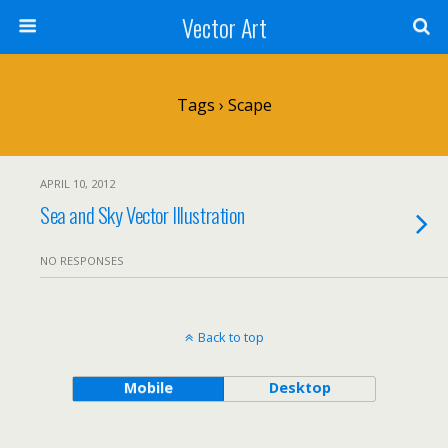
Vector Art
Tags › Scape
APRIL 10, 2012
Sea and Sky Vector Illustration
NO RESPONSES
Back to top
Mobile
Desktop