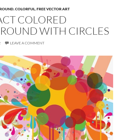
ROUND
,
COLORFUL
,
FREE VECTOR ART
ACT COLORED
ROUND WITH CIRCLES
2
LEAVE A COMMENT