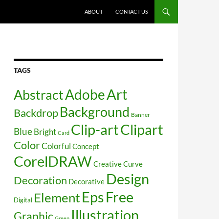
SKIP TO CONTENT
ABOUT
CONTACT US
TAGS
Art
Abstract
Adobe
Background
Backdrop
Banner
Clip-art
Clipart
Blue
Bright
Card
Color
Colorful
Concept
CorelDRAW
Creative
Curve
Design
Decoration
Decorative
Free
Eps
Element
Digital
Illustration
Graphic
Green