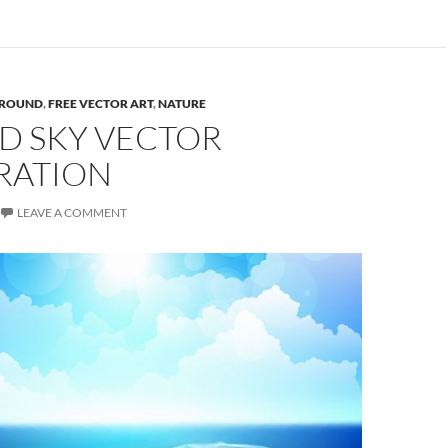
ROUND
,
FREE VECTOR ART
,
NATURE
D SKY VECTOR
RATION
LEAVE A COMMENT