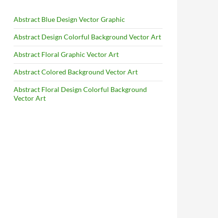
Abstract Blue Design Vector Graphic
Abstract Design Colorful Background Vector Art
Abstract Floral Graphic Vector Art
Abstract Colored Background Vector Art
Abstract Floral Design Colorful Background
Vector Art