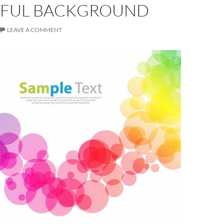
FUL BACKGROUND
LEAVE A COMMENT