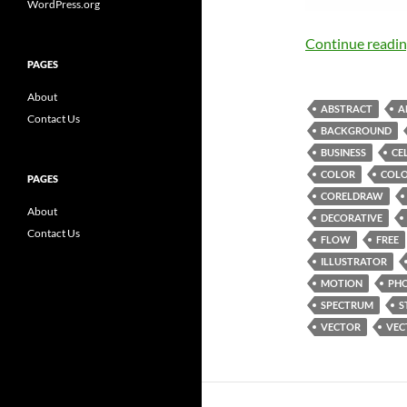
WordPress.org
Continue readi
PAGES
About
ABSTRACT
A
Contact Us
BACKGROUND
BUSINESS
CE
COLOR
COLO
PAGES
CORELDRAW
About
DECORATIVE
Contact Us
FLOW
FREE
ILLUSTRATOR
MOTION
PH
SPECTRUM
S
VECTOR
VEC