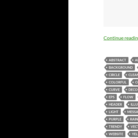
Continue readi
ABSTRACT
A
BACKGROUND
CIRCLE
CLEA
COLORFUL
C
CURVE
DECO
EPS
FLOW
HEADER
ILL
LIGHT
MESS
PURPLE
RAI
TRENDY
VEC
WEBSITE
YE