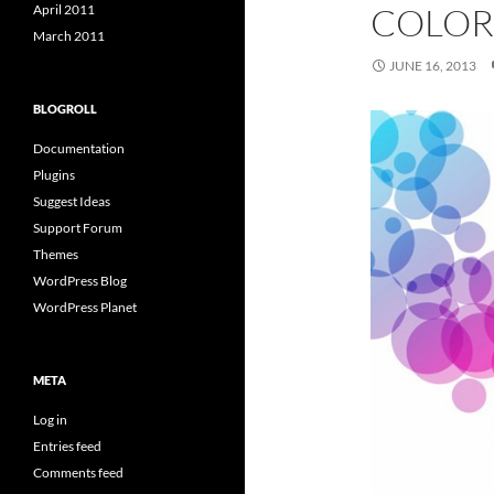
COLOR
April 2011
March 2011
JUNE 16, 2013
BLOGROLL
Documentation
Plugins
Suggest Ideas
Support Forum
Themes
WordPress Blog
WordPress Planet
META
Log in
Entries feed
Comments feed