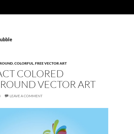
Bubble
ROUND
,
COLORFUL
,
FREE VECTOR ART
ACT COLORED
ROUND VECTOR ART
3
LEAVE A COMMENT