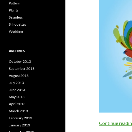
Pattern
Plants
Seamless
Silhouettes
Wedding
ARCHIVES
October 2013
September 2013
August 2013
July 2013
June 2013
May 2013
April 2013
March 2013
February 2013
Continue readi
January 2013