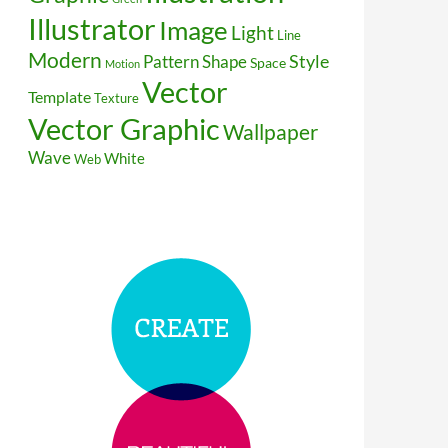
Illustrator
Image
Light
Line
Modern
Style
Pattern
Shape
Space
Motion
Vector
Template
Texture
Vector Graphic
Wallpaper
Wave
White
Web