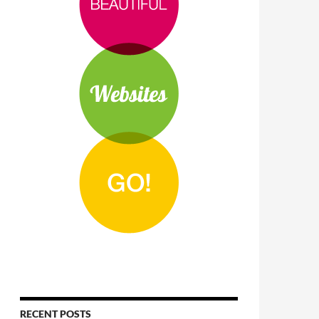
RECENT POSTS