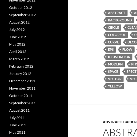
November 2012
October 2012
ABSTRACT
A
September 2012
BACKGROUND
August 2012
CIRCLE
CLEA
July 2012
COLORFUL
C
June 2012
CURVE
DECO
May 2012
EPS
FLOW
April 2012
ILLUSTRATOR
March 2012
MODERN
PH
February 2012
SPACE
SPEC
January 2012
VECTOR
VEC
December 2011
YELLOW
November 2011
October 2011
September 2011
August 2011
July 2011
ABSTRACT
,
BACKG
June 2011
ABSTR
May 2011