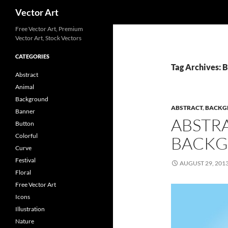
Search
Vector Art
Free Vector Art, Premium
Vector Art, Stock Vectors
CATEGORIES
Tag Archives: 
Abstract
Animal
Background
ABSTRACT
,
BACKG
Banner
ABSTR
Button
Colorful
BACKG
Curve
Festival
AUGUST 29, 201
Floral
Free Vector Art
Icons
Illustration
Nature