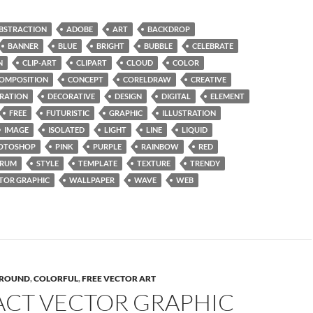
BSTRACTION
ADOBE
ART
BACKDROP
BANNER
BLUE
BRIGHT
BUBBLE
CELEBRATE
N
CLIP-ART
CLIPART
CLOUD
COLOR
OMPOSITION
CONCEPT
CORELDRAW
CREATIVE
RATION
DECORATIVE
DESIGN
DIGITAL
ELEMENT
FREE
FUTURISTIC
GRAPHIC
ILLUSTRATION
IMAGE
ISOLATED
LIGHT
LINE
LIQUID
OTOSHOP
PINK
PURPLE
RAINBOW
RED
TRUM
STYLE
TEMPLATE
TEXTURE
TRENDY
TOR GRAPHIC
WALLPAPER
WAVE
WEB
ROUND
,
COLORFUL
,
FREE VECTOR ART
ACT VECTOR GRAPHIC