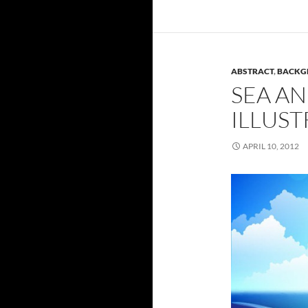
ABSTRACT
,
BACKG
SEA AN
ILLUST
APRIL 10, 2012