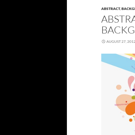
ABSTRACT
,
BACKG
ABSTR
BACKG
AUGUST 27, 201