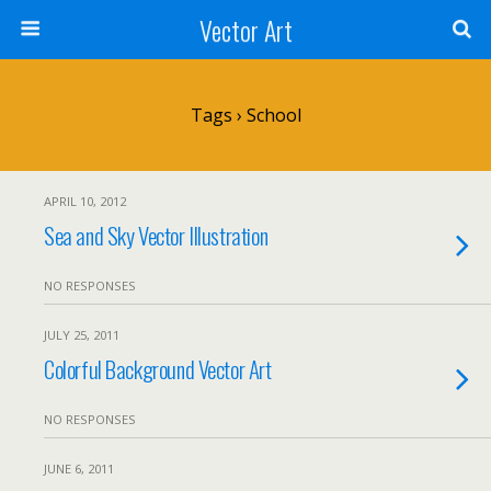
Vector Art
Tags › School
APRIL 10, 2012
Sea and Sky Vector Illustration
NO RESPONSES
JULY 25, 2011
Colorful Background Vector Art
NO RESPONSES
JUNE 6, 2011