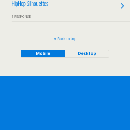
HipHop Silhouettes
1 RESPONSE
Back to top
Mobile
Desktop