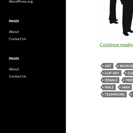
WordPress.org
PAGES
About
Contact Us
Continue readi
PAGES
ART
BACKG
About
CLIP-ART
CL
Contact Us
FEMALE
FREE
MALE
MAN
TEAMWORK