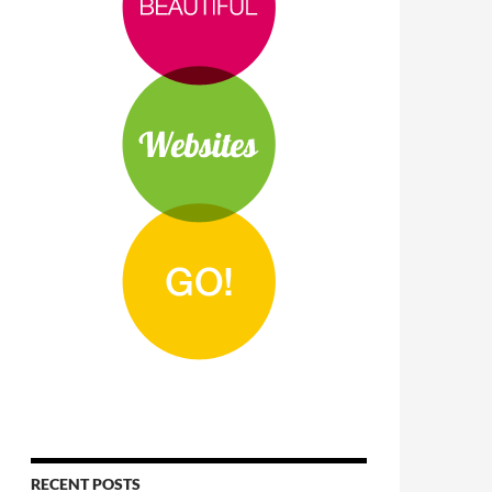
RECENT POSTS