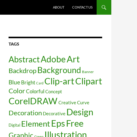
SKIP TO CONTENT
ABOUT
CONTACT US
TAGS
Art
Abstract
Adobe
Background
Backdrop
Banner
Clip-art
Clipart
Blue
Bright
Card
Color
Colorful
Concept
CorelDRAW
Creative
Curve
Design
Decoration
Decorative
Free
Eps
Element
Digital
Illustration
Graphic
Green