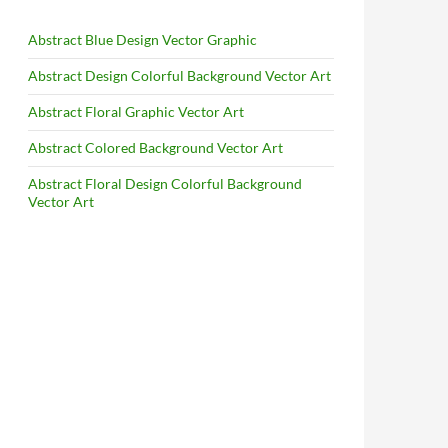
Abstract Blue Design Vector Graphic
Abstract Design Colorful Background Vector Art
Abstract Floral Graphic Vector Art
Abstract Colored Background Vector Art
Abstract Floral Design Colorful Background
Vector Art