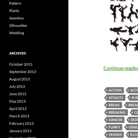
Pattern
Plants
Seamless
Silhouettes
Wedding
ARCHIVES
October 2013
Continue readi
September 2013
August 2013
July 2013
ACTION
ACTI
June 2013
ATHLETE
B-
May 2013
BREAK
BREA
April 2013
BREAKING
C
March 2013
DANCER
DO
February 2013
FUNKY
GENS
January 2013
HUMAN
ILL