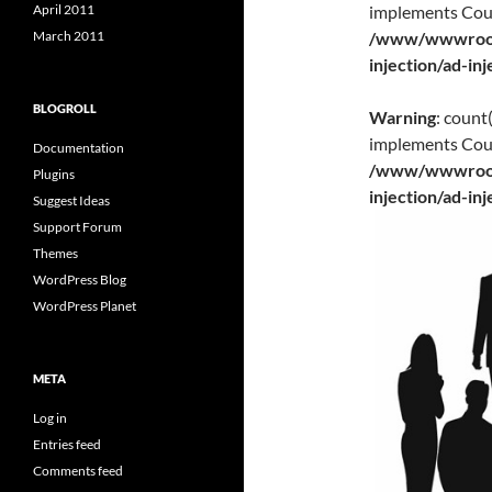
implements Cou
April 2011
/www/wwwroot/
March 2011
injection/ad-in
BLOGROLL
Warning
: count
implements Cou
Documentation
/www/wwwroot/
Plugins
injection/ad-in
Suggest Ideas
Support Forum
Themes
WordPress Blog
WordPress Planet
META
Log in
Entries feed
Comments feed