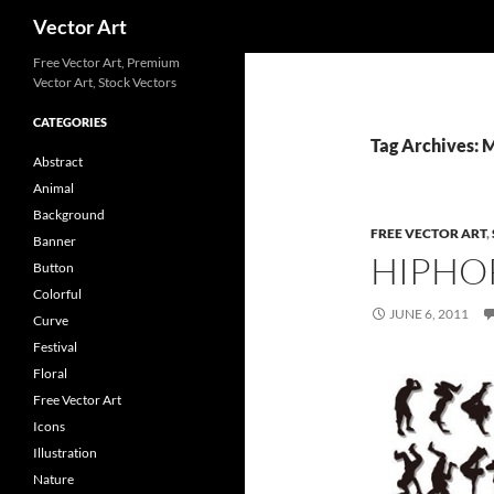
Search
Vector Art
Free Vector Art, Premium
Vector Art, Stock Vectors
CATEGORIES
Tag Archives: 
Abstract
Animal
Background
FREE VECTOR ART
,
Banner
HIPHO
Button
Colorful
JUNE 6, 2011
Curve
Festival
Floral
Free Vector Art
Icons
Illustration
Nature