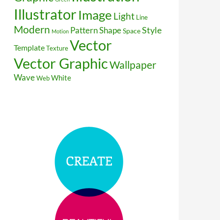
Illustrator
Image
Light
Line
Modern
Style
Pattern
Shape
Space
Motion
Vector
Template
Texture
Vector Graphic
Wallpaper
Wave
White
Web