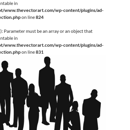
ntable in
www.thevectorart.com/wp-content/plugins/ad-
jection.php
on line
824
(): Parameter must be an array or an object that
ntable in
www.thevectorart.com/wp-content/plugins/ad-
jection.php
on line
831