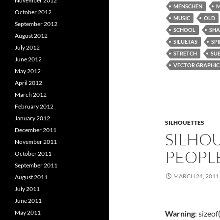
November 2012
MENSCHEN
M
October 2012
MUSIC
OLD
September 2012
SCHOOL
SH
August 2012
SILUETAS
SPI
July 2012
STRETCH
SU
June 2012
VECTOR GRAPHIC
May 2012
April 2012
March 2012
February 2012
January 2012
SILHOUETTES
December 2011
SILHOU
November 2011
PEOPL
October 2011
September 2011
MARCH 24, 2011
August 2011
July 2011
June 2011
Warning
: sizeo
May 2011