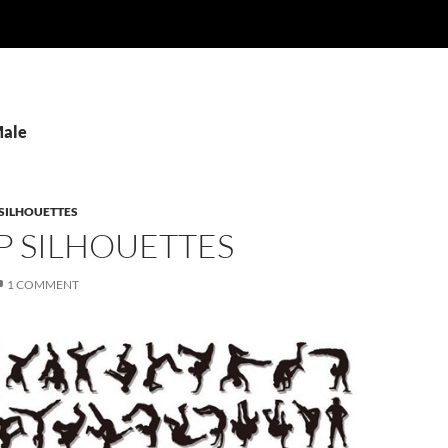
Male
SILHOUETTES
P SILHOUETTES
1 COMMENT