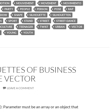
OTION
MOUVEMENT
MOVEMENT
MOVIMIENTO
PARTY
PEOPLE
PERSON
POSE
RAP
ADOW
SHAPE
SILHOUETTE
SILHOUETTEN
N
SPORT
STAND
STREET
STREET-DANCE
BCULTURE
TEENAGER
TWIST
URBAN
VECTOR
YOUNG
YOUTH
ETTES OF BUSINESS
E VECTOR
LEAVE A COMMENT
f(): Parameter must be an array or an object that