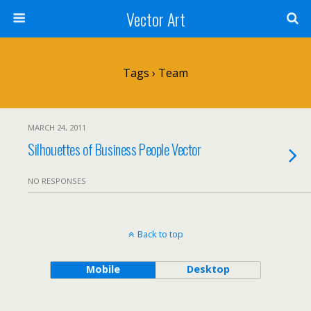
Vector Art
Tags › Team
MARCH 24, 2011
Silhouettes of Business People Vector
NO RESPONSES
Back to top
Mobile
Desktop