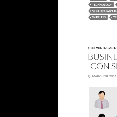
TECHNOLOGY
VECTOR GRAPHIC
WIRELESS
Y
FREE VECTOR ART
,
BUSIN
ICON S
MARCH 28, 2011