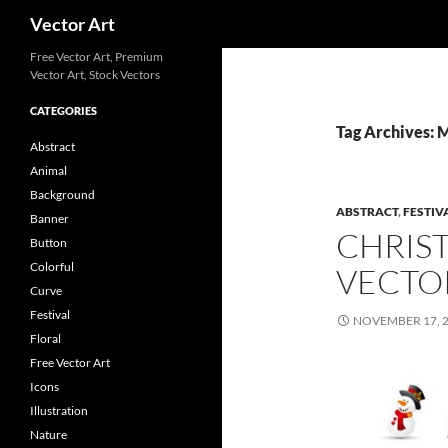
Search
Vector Art
Free Vector Art, Premium
Vector Art, Stock Vectors
CATEGORIES
Tag Archives: 
Abstract
Animal
Background
ABSTRACT
,
FESTIV
Banner
CHRIS
Button
Colorful
VECTO
Curve
Festival
NOVEMBER 17, 
Floral
Free Vector Art
Icons
Illustration
Nature