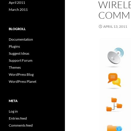
WIREL
April 2011
March 2011
COMMU
APRIL 13, 2011
BLOGROLL
Documentation
Plugins
Suggest Ideas
Support Forum
Themes
WordPress Blog
WordPress Planet
META
Log in
Entries feed
Comments feed