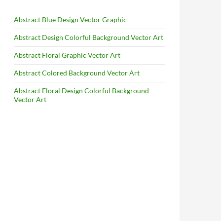
Abstract Blue Design Vector Graphic
Abstract Design Colorful Background Vector Art
Abstract Floral Graphic Vector Art
Abstract Colored Background Vector Art
Abstract Floral Design Colorful Background
Vector Art