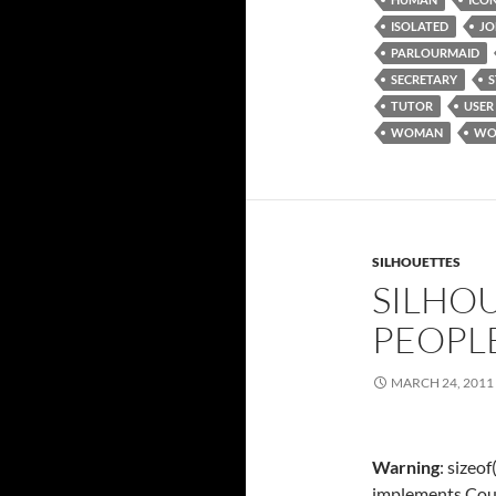
ISOLATED
JO
PARLOURMAID
SECRETARY
TUTOR
USER
WOMAN
WO
SILHOUETTES
SILHOU
PEOPL
MARCH 24, 2011
Warning
: sizeo
implements Cou