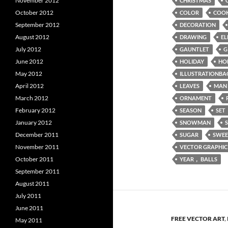
November 2012
CHRISTMAS
October 2012
COLOR
COOK
September 2012
DECORATION
August 2012
DRAWING
EL
July 2012
GAUNTLET
G
June 2012
HOLIDAY
HO
May 2012
ILLUSTRATIONBA
April 2012
LEAVES
MAN
March 2012
ORNAMENT
February 2012
SEASON
SET
January 2012
SNOWMAN
December 2011
SUGAR
SWEE
November 2011
VECTOR GRAPHIC
October 2011
YEAR， BALLS
September 2011
August 2011
July 2011
June 2011
FREE VECTOR ART
,
May 2011