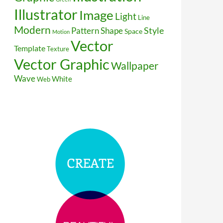
Illustrator
Image
Light
Line
Modern
Style
Pattern
Shape
Space
Motion
Vector
Template
Texture
Vector Graphic
Wallpaper
Wave
White
Web