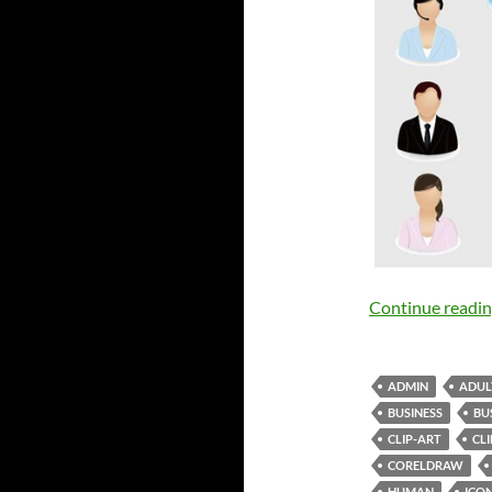
Continue readi
ADMIN
ADUL
BUSINESS
BU
CLIP-ART
CL
CORELDRAW
HUMAN
ICO