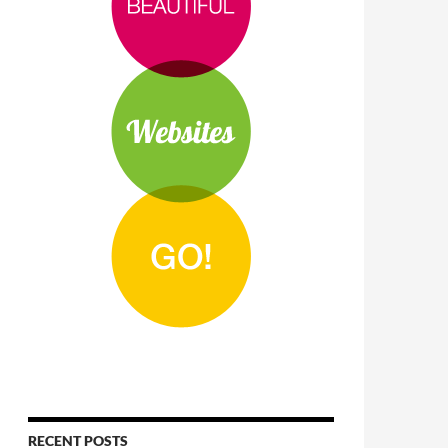
RECENT POSTS