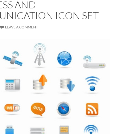
ESS AND
NICATION ICON SET
LEAVE A COMMENT