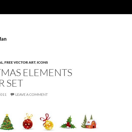
Man
AL
,
FREE VECTOR ART
,
ICONS
TMAS ELEMENTS
R SET
2011
LEAVE A COMMENT