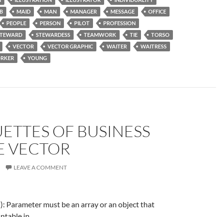
B
MAID
MAN
MANAGER
MESSAGE
OFFICE
PEOPLE
PERSON
PILOT
PROFESSION
STEWARD
STEWARDESS
TEAMWORK
TIE
TORSO
VECTOR
VECTOR GRAPHIC
WAITER
WAITRESS
RKER
YOUNG
ETTES OF BUSINESS
E VECTOR
LEAVE A COMMENT
f(): Parameter must be an array or an object that
ntable in