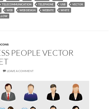
TELECOMMUNICATION
TELEPHONE
USB
VECTOR
WEB
WEB DESIGN
WEBSITE
WHITE
ELLOW
ICONS
ESS PEOPLE VECTOR
ET
LEAVE A COMMENT