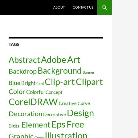
SKIP TO CONTENT
ABOUT
CONTACT US
TAGS
Art
Abstract
Adobe
Background
Backdrop
Banner
Clip-art
Clipart
Blue
Bright
Card
Color
Colorful
Concept
CorelDRAW
Creative
Curve
Design
Decoration
Decorative
Free
Eps
Element
Digital
Illustration
Graphic
Green