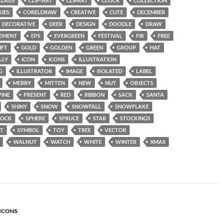
CLAUS
CLIP-ART
CLIPART
CLOCK
COLLECTION
IES
CORELDRAW
CREATIVE
CUTE
DECEMBER
DECORATIVE
DEER
DESIGN
DOODLE
DRAW
EMENT
EPS
EVERGREEN
FESTIVAL
FIR
FREE
IFT
GOLD
GOLDEN
GREEN
GROUP
HAT
LLY
ICON
ICONS
ILLUSTRATION
G
ILLUSTRATOR
IMAGE
ISOLATED
LABEL
MERRY
MITTEN
NEW
NUT
OBJECTS
PINE
PRESENT
RED
RIBBON
SACK
SANTA
SHINY
SNOW
SNOWFALL
SNOWFLAKE
SOCK
SPHERE
SPRUCE
STAR
STOCKINGS
T
SYMBOL
TOY
TREE
VECTOR
WALNUT
WATCH
WHITE
WINTER
XMAS
ICONS