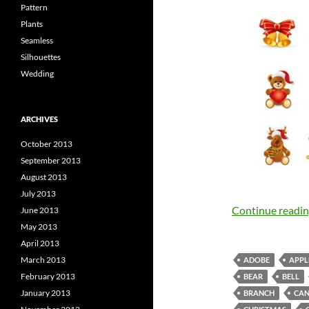
Pattern
Plants
Seamless
Silhouettes
Wedding
ARCHIVES
October 2013
September 2013
August 2013
July 2013
Continue readi
June 2013
May 2013
April 2013
March 2013
ADOBE
APPL
February 2013
BEAR
BELL
January 2013
BRANCH
CAN