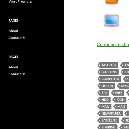
WordPress.org
PAGES
About
Contact Us
Continue readi
PAGES
ADAPTER
AN
About
BUTTONS
CH
Contact Us
COMPUTER
DESIGN
DESI
EPS
FREE
HDD
ICON
MAIL
MAN
NEWSPAPER
SATELLITE
SE
SHARING
SIG