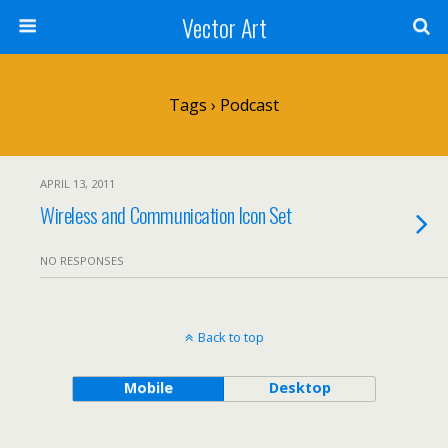
Vector Art
Tags › Podcast
APRIL 13, 2011
Wireless and Communication Icon Set
NO RESPONSES
Back to top
Mobile
Desktop