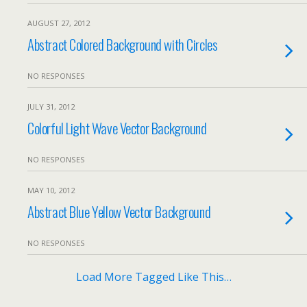
AUGUST 27, 2012
Abstract Colored Background with Circles
NO RESPONSES
JULY 31, 2012
Colorful Light Wave Vector Background
NO RESPONSES
MAY 10, 2012
Abstract Blue Yellow Vector Background
NO RESPONSES
Load More Tagged Like This…