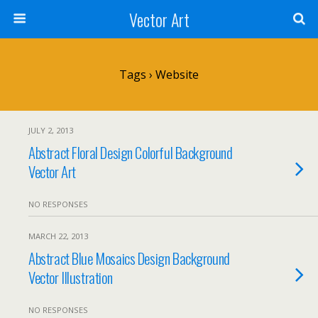
Vector Art
Tags › Website
JULY 2, 2013
Abstract Floral Design Colorful Background
Vector Art
NO RESPONSES
MARCH 22, 2013
Abstract Blue Mosaics Design Background
Vector Illustration
NO RESPONSES