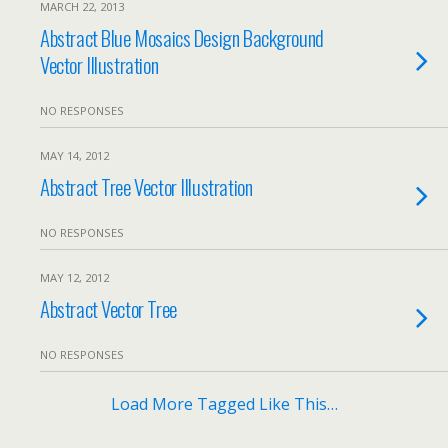
MARCH 22, 2013
Abstract Blue Mosaics Design Background
Vector Illustration
NO RESPONSES
MAY 14, 2012
Abstract Tree Vector Illustration
NO RESPONSES
MAY 12, 2012
Abstract Vector Tree
NO RESPONSES
Load More Tagged Like This…