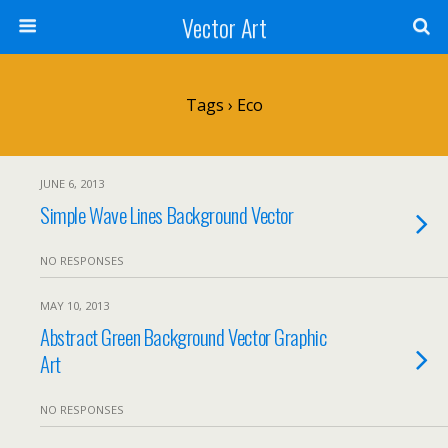
Vector Art
Tags › Eco
JUNE 6, 2013
Simple Wave Lines Background Vector
NO RESPONSES
MAY 10, 2013
Abstract Green Background Vector Graphic
Art
NO RESPONSES