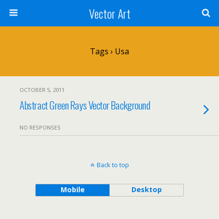
Vector Art
Tags › Usa
OCTOBER 5, 2011
Abstract Green Rays Vector Background
NO RESPONSES
Back to top
Mobile
Desktop