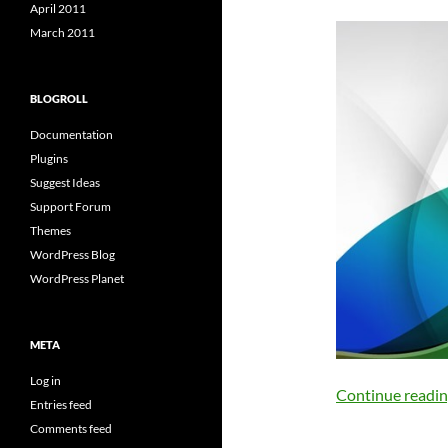
April 2011
March 2011
BLOGROLL
Documentation
Plugins
Suggest Ideas
Support Forum
Themes
WordPress Blog
WordPress Planet
META
Log in
Continue readi
Entries feed
Comments feed