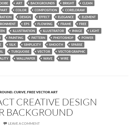
DOBE
ART
BACKGROUNDS
BRIGHT
CLEAN
IPART
COLOR
COMPOSITION
CORELDRAW
RATION
DESIGN
EFFECT
ELEGANCE
ELEMENT
IRONMENT
EPS
FLOWING
FRAME
FREE
EEN
ILLUSTRATION
ILLUSTRATOR
IMAGE
LIGHT
N
PAINTING
PATTERN
PHOTOSHOP
POWER
E
SILK
SIMPLICITY
SMOOTH
SPARSE
RL
TURQUOISE
VECTOR
VECTOR GRAPHIC
ALITY
WALLPAPER
WAVE
WIRE
ROUND
,
CURVE
,
FREE VECTOR ART
ACT CREATIVE DESIGN
R BACKGROUND
LEAVE A COMMENT