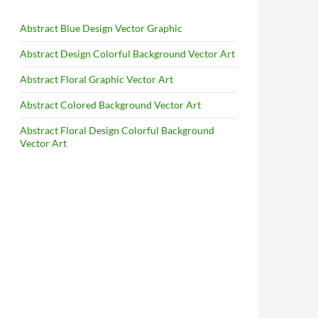
Abstract Blue Design Vector Graphic
Abstract Design Colorful Background Vector Art
Abstract Floral Graphic Vector Art
Abstract Colored Background Vector Art
Abstract Floral Design Colorful Background
Vector Art