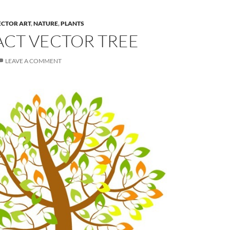
ECTOR ART
,
NATURE
,
PLANTS
ACT VECTOR TREE
LEAVE A COMMENT