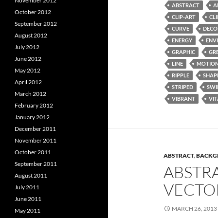
November 2012
ABSTRACT
A
October 2012
CLIP-ART
CL
September 2012
CURVE
DECO
August 2012
ENERGY
ENV
July 2012
GRAPHIC
GR
June 2012
LINE
MOTIO
May 2012
RIPPLE
SHAP
April 2012
STRIPED
SWI
March 2012
VIBRANT
VIT
February 2012
January 2012
December 2011
November 2011
October 2011
ABSTRACT
,
BACKG
September 2011
ABSTR
August 2011
VECTO
July 2011
June 2011
MARCH 26, 2013
May 2011