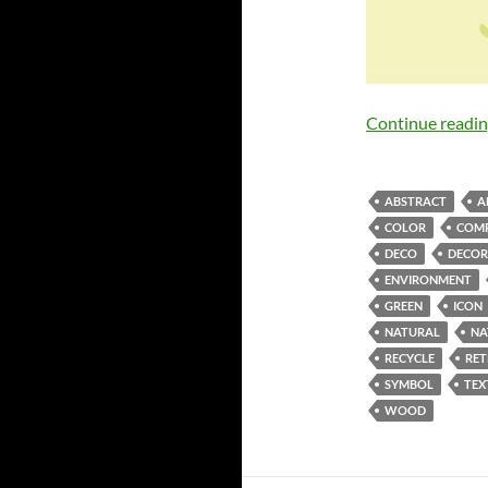
Continue readi
ABSTRACT
A
COLOR
COMP
DECO
DECOR
ENVIRONMENT
GREEN
ICON
NATURAL
NA
RECYCLE
RE
SYMBOL
TEX
WOOD