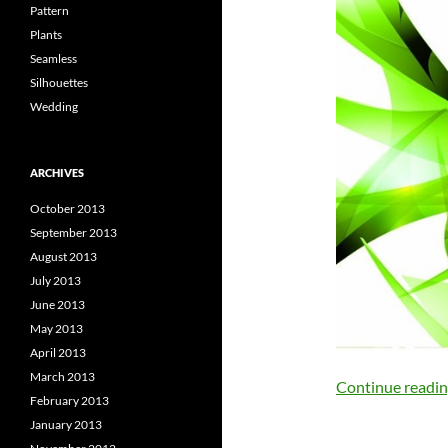
Pattern
Plants
Seamless
Silhouettes
Wedding
ARCHIVES
October 2013
September 2013
August 2013
July 2013
June 2013
May 2013
April 2013
March 2013
Continue readi
February 2013
January 2013