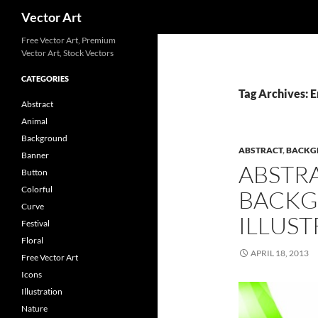
Search
Vector Art
Free Vector Art, Premium
Vector Art, Stock Vectors
CATEGORIES
Tag Archives: 
Abstract
Animal
Background
ABSTRACT
,
BACKG
Banner
ABSTR
Button
Colorful
BACKG
Curve
ILLUST
Festival
Floral
APRIL 18, 2013
Free Vector Art
Icons
Illustration
Nature