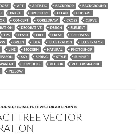
DOBE
ART
ARTISTIC
BACKDROP
BACKGROUND
H
BRIGHT
BROCHURE
CLEAN
CLIP-ART
OR
CONCEPT
CORELDRAW
CROSS
CURVE
RATION
DECORATIVE
DESIGN
ELEMENT
EPS
EPS10
FREE
FRESH
FRESHNESS
ASS
GREEN
IDEA
ILLUSTRATION
ILLUSTRATOR
LINE
MODERN
NATURAL
PHOTOSHOP
SEASON
SKY
SPRING
STYLE
SUMMER
SPARENT
TURQUOISE
VECTOR
VECTOR GRAPHIC
E
YELLOW
ROUND
,
FLORAL
,
FREE VECTOR ART
,
PLANTS
ACT TREE VECTOR
RATION