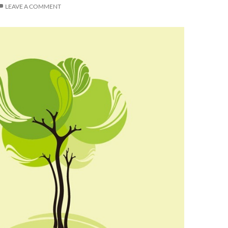
LEAVE A COMMENT