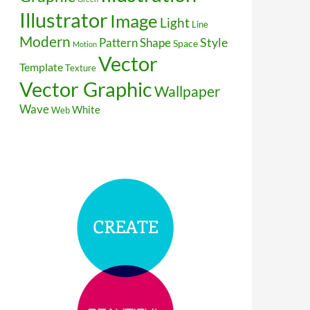
Illustrator
Image
Light
Line
Modern
Style
Pattern
Shape
Space
Motion
Vector
Template
Texture
Vector Graphic
Wallpaper
Wave
White
Web