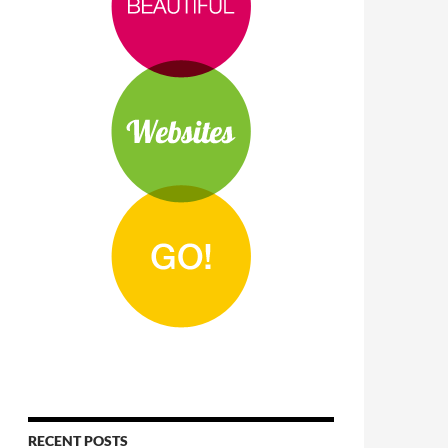
RECENT POSTS