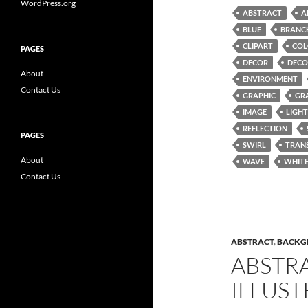
WordPress.org
ABSTRACT
A
BLUE
BRANC
CLIPART
COL
PAGES
DECOR
DECO
About
ENVIRONMENT
Contact Us
GRAPHIC
GR
IMAGE
LIGHT
REFLECTION
PAGES
SWIRL
TRAN
About
WAVE
WHIT
Contact Us
ABSTRACT
,
BACKG
ABSTR
ILLUST