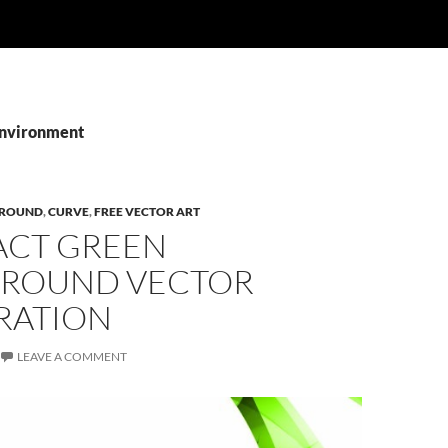
Environment
ROUND
,
CURVE
,
FREE VECTOR ART
ACT GREEN
ROUND VECTOR
RATION
LEAVE A COMMENT