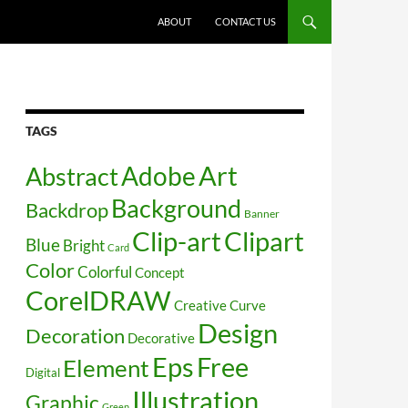
SKIP TO CONTENT
ABOUT
CONTACT US
TAGS
Art
Abstract
Adobe
Background
Backdrop
Banner
Clip-art
Clipart
Blue
Bright
Card
Color
Colorful
Concept
CorelDRAW
Creative
Curve
Design
Decoration
Decorative
Free
Eps
Element
Digital
Illustration
Graphic
Green