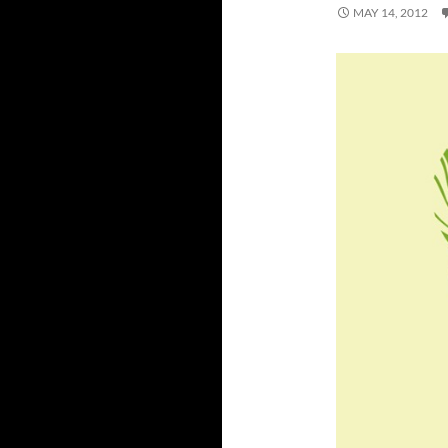
MAY 14, 2012