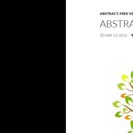
ABSTRACT
,
FREE V
ABSTR
MAY 12, 2012