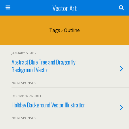
Vector Art
Tags › Outline
JANUARY 5, 2012
Abstract Blue Tree and Dragonfly
Background Vector
NO RESPONSES
DECEMBER 26, 2011
Holiday Background Vector Illustration
NO RESPONSES