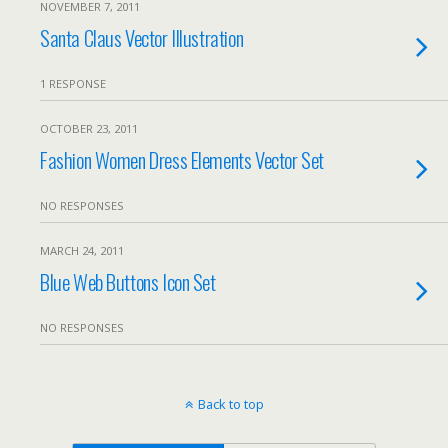
NOVEMBER 7, 2011
Santa Claus Vector Illustration
1 RESPONSE
OCTOBER 23, 2011
Fashion Women Dress Elements Vector Set
NO RESPONSES
MARCH 24, 2011
Blue Web Buttons Icon Set
NO RESPONSES
Back to top