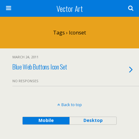
Vector Art
Tags › Iconset
MARCH 24, 2011
Blue Web Buttons Icon Set
NO RESPONSES
Back to top
Mobile
Desktop