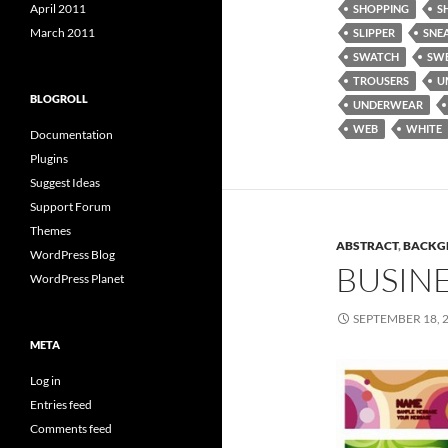
April 2011
SHOPPING
S
March 2011
SLIPPER
SNE
SWATCH
SW
TROUSERS
U
BLOGROLL
UNDERWEAR
WEB
WHITE
Documentation
Plugins
Suggest Ideas
Support Forum
Themes
ABSTRACT
,
BACKG
WordPress Blog
BUSIN
WordPress Planet
SEPTEMBER 18, 
META
Log in
Entries feed
Comments feed