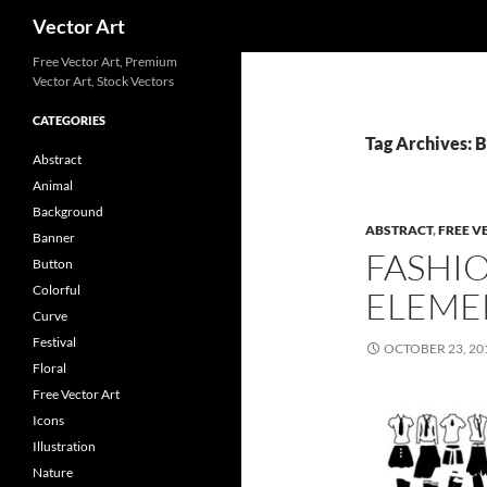
Search
Vector Art
Free Vector Art, Premium
Vector Art, Stock Vectors
CATEGORIES
Tag Archives: 
Abstract
Animal
Background
ABSTRACT
,
FREE V
Banner
FASHI
Button
Colorful
ELEME
Curve
Festival
OCTOBER 23, 20
Floral
Free Vector Art
Icons
Illustration
Nature