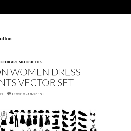
Button
ECTOR ART
,
SILHOUETTES
ON WOMEN DRESS
NTS VECTOR SET
11
LEAVE A COMMENT