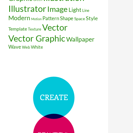
Illustrator
Image
Light
Line
Modern
Style
Pattern
Shape
Space
Motion
Vector
Template
Texture
Vector Graphic
Wallpaper
Wave
White
Web