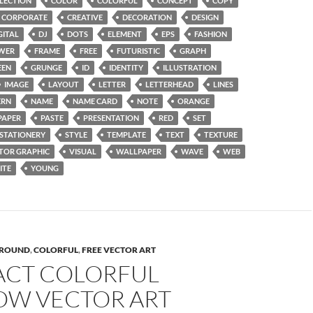
LECTION
COLOR
COLORFUL
CONCEPT
COPY
CORPORATE
CREATIVE
DECORATION
DESIGN
GITAL
DJ
DOTS
ELEMENT
EPS
FASHION
WER
FRAME
FREE
FUTURISTIC
GRAPH
EEN
GRUNGE
ID
IDENTITY
ILLUSTRATION
IMAGE
LAYOUT
LETTER
LETTERHEAD
LINES
RN
NAME
NAME CARD
NOTE
ORANGE
PAPER
PASTE
PRESENTATION
RED
SET
STATIONERY
STYLE
TEMPLATE
TEXT
TEXTURE
TOR GRAPHIC
VISUAL
WALLPAPER
WAVE
WEB
ITE
YOUNG
ROUND
,
COLORFUL
,
FREE VECTOR ART
ACT COLORFUL
OW VECTOR ART