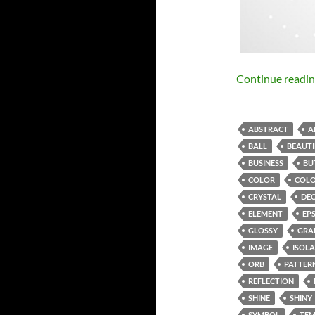
Continue readi
ABSTRACT
A
BALL
BEAUTI
BUSINESS
BU
COLOR
COLO
CRYSTAL
DE
ELEMENT
EP
GLOSSY
GRA
IMAGE
ISOL
ORB
PATTER
REFLECTION
SHINE
SHINY
SYMBOL
TEM