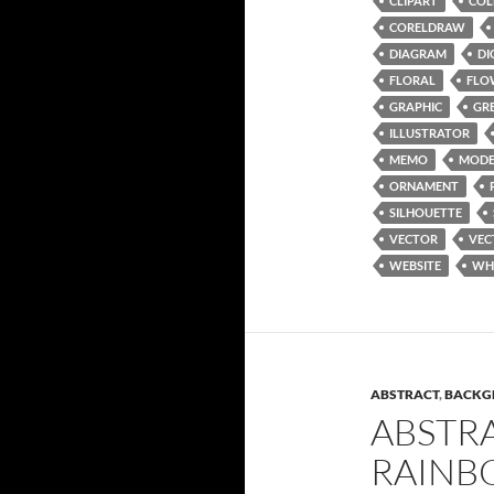
CLIPART
COL
CORELDRAW
DIAGRAM
DI
FLORAL
FLO
GRAPHIC
GR
ILLUSTRATOR
MEMO
MODE
ORNAMENT
SILHOUETTE
VECTOR
VEC
WEBSITE
WH
ABSTRACT
,
BACKG
ABSTR
RAINB