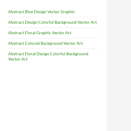
Abstract Blue Design Vector Graphic
Abstract Design Colorful Background Vector Art
Abstract Floral Graphic Vector Art
Abstract Colored Background Vector Art
Abstract Floral Design Colorful Background
Vector Art