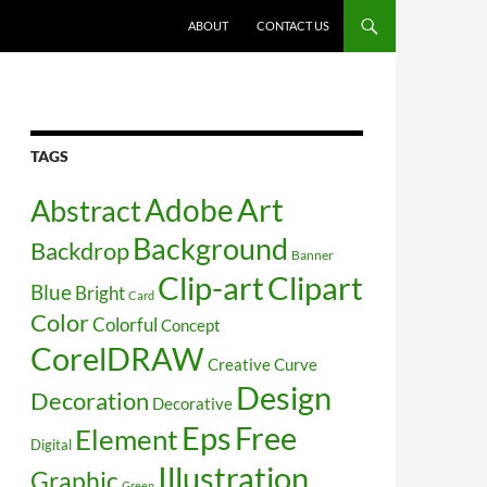
SKIP TO CONTENT
ABOUT
CONTACT US
TAGS
Art
Abstract
Adobe
Background
Backdrop
Banner
Clip-art
Clipart
Blue
Bright
Card
Color
Colorful
Concept
CorelDRAW
Creative
Curve
Design
Decoration
Decorative
Free
Eps
Element
Digital
Illustration
Graphic
Green