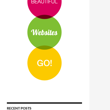
RECENT POSTS