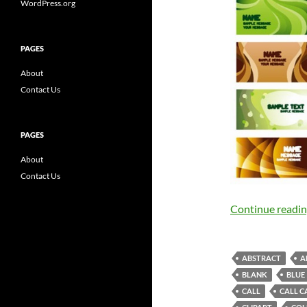
WordPress.org
PAGES
About
Contact Us
PAGES
About
Contact Us
Continue readi
ABSTRACT
A
BLANK
BLUE
CALL
CALL C