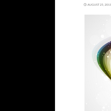
AUGUST 25, 201