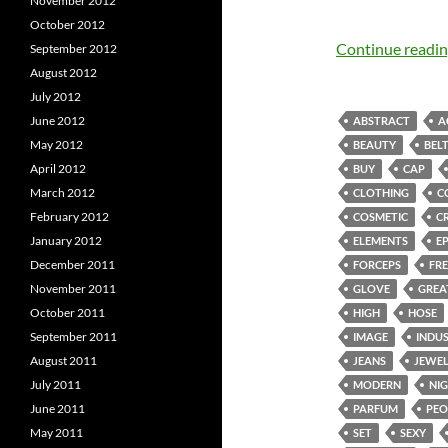
November 2012
October 2012
Continue readi
September 2012
August 2012
July 2012
June 2012
ABSTRACT
A
May 2012
BEAUTY
BEL
April 2012
BUY
CAP
March 2012
CLOTHING
C
February 2012
COSMETIC
C
January 2012
ELEMENTS
E
December 2011
FORCEPS
FRE
November 2011
GLOVE
GREA
October 2011
HIGH
HOSE
September 2011
IMAGE
INDU
August 2011
JEANS
JEWE
July 2011
MODERN
NI
June 2011
PARFUM
PEO
May 2011
SET
SEXY