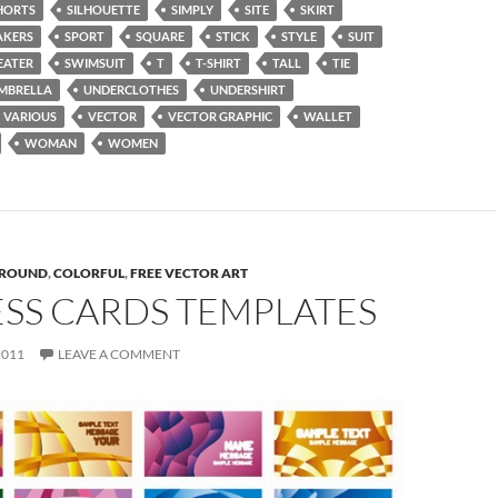
HORTS
SILHOUETTE
SIMPLY
SITE
SKIRT
AKERS
SPORT
SQUARE
STICK
STYLE
SUIT
EATER
SWIMSUIT
T
T-SHIRT
TALL
TIE
MBRELLA
UNDERCLOTHES
UNDERSHIRT
VARIOUS
VECTOR
VECTOR GRAPHIC
WALLET
WOMAN
WOMEN
ROUND
,
COLORFUL
,
FREE VECTOR ART
ESS CARDS TEMPLATES
2011
LEAVE A COMMENT