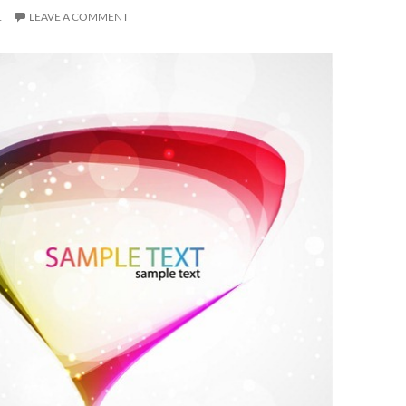
1
LEAVE A COMMENT