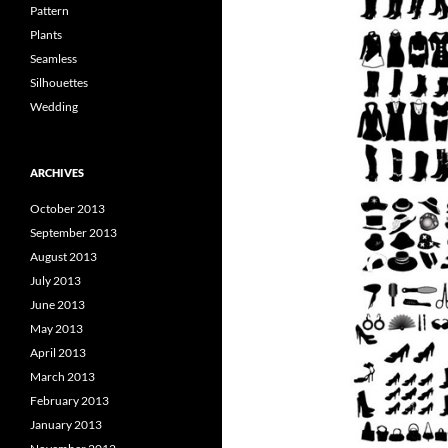
Pattern
Plants
Seamless
Silhouettes
Wedding
ARCHIVES
October 2013
September 2013
August 2013
July 2013
June 2013
May 2013
April 2013
March 2013
February 2013
January 2013