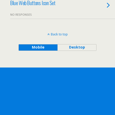
Blue Web Buttons Icon Set
NO RESPONSES
Back to top
Mobile
Desktop