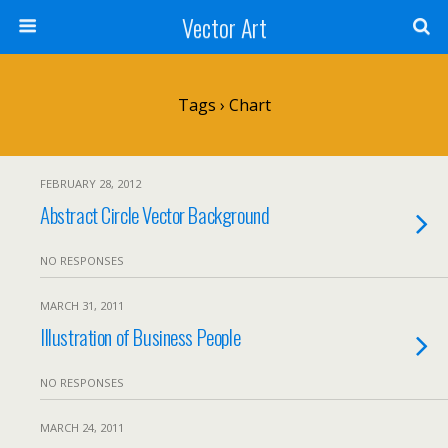
Vector Art
Tags › Chart
FEBRUARY 28, 2012
Abstract Circle Vector Background
NO RESPONSES
MARCH 31, 2011
Illustration of Business People
NO RESPONSES
MARCH 24, 2011