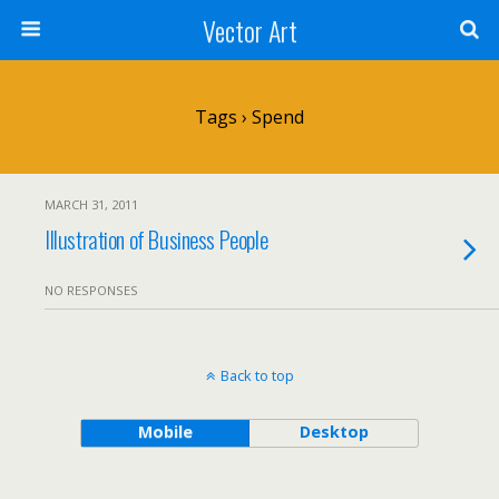
Vector Art
Tags › Spend
MARCH 31, 2011
Illustration of Business People
NO RESPONSES
Back to top
Mobile
Desktop