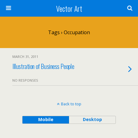
Vector Art
Tags › Occupation
MARCH 31, 2011
Illustration of Business People
NO RESPONSES
Back to top
Mobile
Desktop