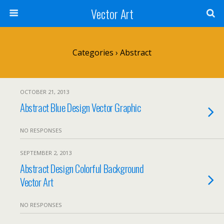
Vector Art
Categories ›
Abstract
OCTOBER 21, 2013
Abstract Blue Design Vector Graphic
NO RESPONSES
SEPTEMBER 2, 2013
Abstract Design Colorful Background
Vector Art
NO RESPONSES