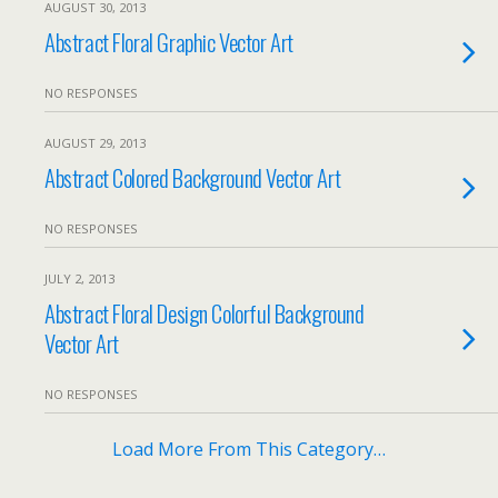
AUGUST 30, 2013
Abstract Floral Graphic Vector Art
NO RESPONSES
AUGUST 29, 2013
Abstract Colored Background Vector Art
NO RESPONSES
JULY 2, 2013
Abstract Floral Design Colorful Background
Vector Art
NO RESPONSES
Load More From This Category…