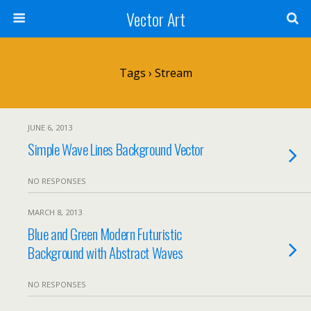
Vector Art
Tags › Stream
JUNE 6, 2013
Simple Wave Lines Background Vector
NO RESPONSES
MARCH 8, 2013
Blue and Green Modern Futuristic
Background with Abstract Waves
NO RESPONSES