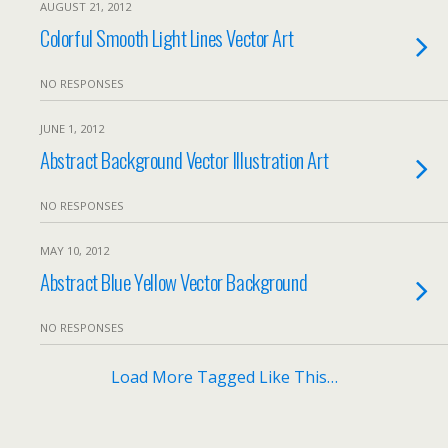
AUGUST 21, 2012
Colorful Smooth Light Lines Vector Art
NO RESPONSES
JUNE 1, 2012
Abstract Background Vector Illustration Art
NO RESPONSES
MAY 10, 2012
Abstract Blue Yellow Vector Background
NO RESPONSES
Load More Tagged Like This…