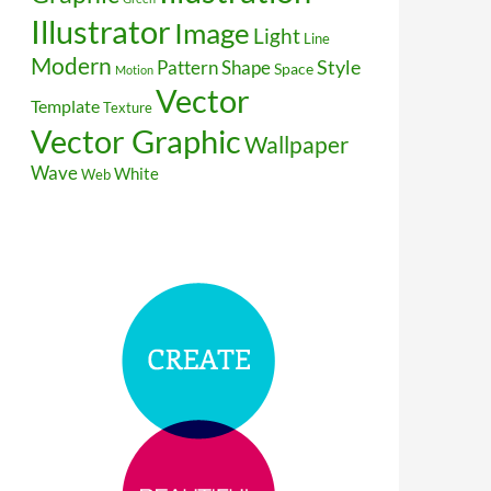
Illustrator
Image
Light
Line
Modern
Style
Pattern
Shape
Space
Motion
Vector
Template
Texture
Vector Graphic
Wallpaper
Wave
White
Web