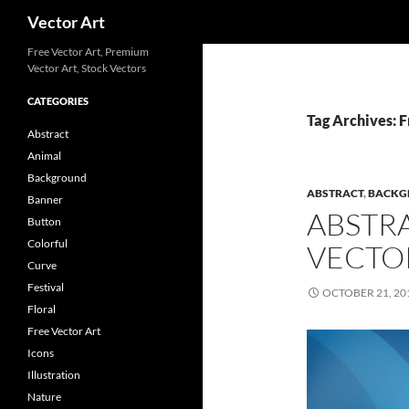
Search
Vector Art
Free Vector Art, Premium
Vector Art, Stock Vectors
CATEGORIES
Tag Archives: 
Abstract
Animal
Background
ABSTRACT
,
BACKG
Banner
ABSTR
Button
Colorful
VECTO
Curve
Festival
OCTOBER 21, 20
Floral
Free Vector Art
Icons
Illustration
Nature