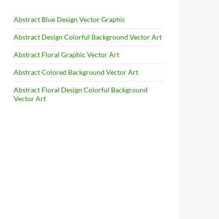
Abstract Blue Design Vector Graphic
Abstract Design Colorful Background Vector Art
Abstract Floral Graphic Vector Art
Abstract Colored Background Vector Art
Abstract Floral Design Colorful Background
Vector Art