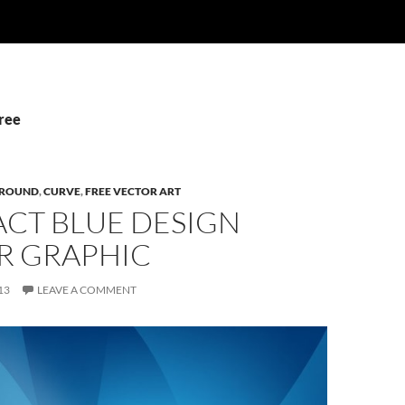
Free
ROUND
,
CURVE
,
FREE VECTOR ART
ACT BLUE DESIGN
R GRAPHIC
13
LEAVE A COMMENT