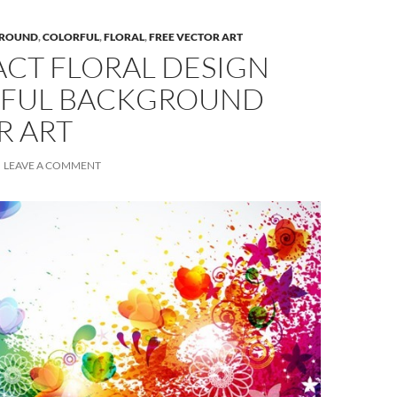
ROUND
,
COLORFUL
,
FLORAL
,
FREE VECTOR ART
ACT FLORAL DESIGN
FUL BACKGROUND
R ART
LEAVE A COMMENT