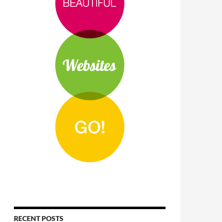
RECENT POSTS