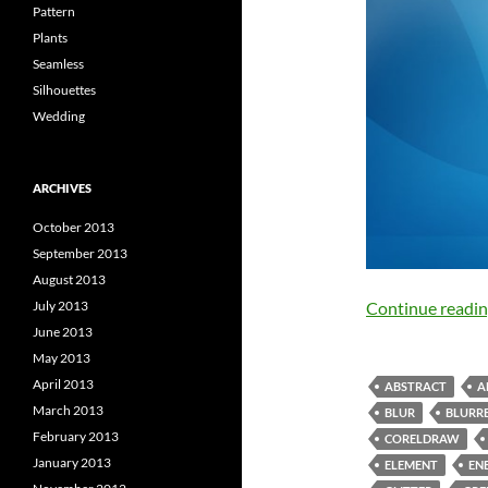
Pattern
Plants
Seamless
Silhouettes
Wedding
ARCHIVES
October 2013
September 2013
August 2013
July 2013
Continue readi
June 2013
May 2013
April 2013
ABSTRACT
A
March 2013
BLUR
BLURRE
February 2013
CORELDRAW
January 2013
ELEMENT
EN