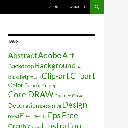
SKIP TO CONTENT
ABOUT
CONTACT US
TAGS
Art
Abstract
Adobe
Background
Backdrop
Banner
Clip-art
Clipart
Blue
Bright
Card
Color
Colorful
Concept
CorelDRAW
Creative
Curve
Design
Decoration
Decorative
Free
Eps
Element
Digital
Illustration
Graphic
Green