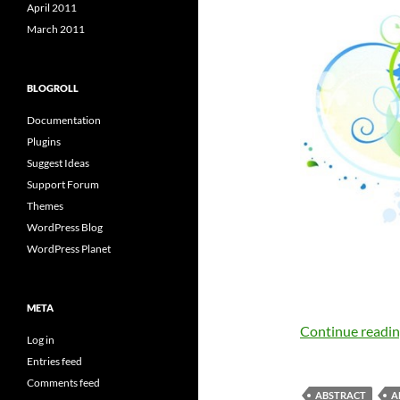
April 2011
March 2011
BLOGROLL
Documentation
Plugins
Suggest Ideas
Support Forum
Themes
WordPress Blog
WordPress Planet
META
Continue readi
Log in
Entries feed
Comments feed
ABSTRACT
A