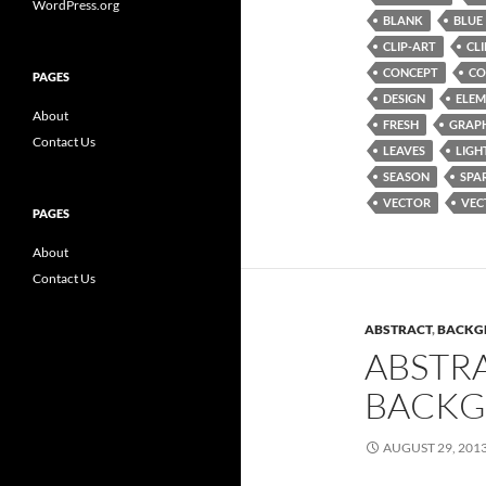
WordPress.org
BLANK
BLUE
CLIP-ART
CL
CONCEPT
CO
PAGES
DESIGN
ELEM
About
FRESH
GRAP
Contact Us
LEAVES
LIGH
SEASON
SPA
VECTOR
VEC
PAGES
About
Contact Us
ABSTRACT
,
BACKG
ABSTR
BACKG
AUGUST 29, 201