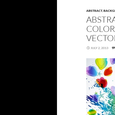
ABSTRACT
,
BACKG
ABSTR
COLOR
VECTO
JULY 2, 2013