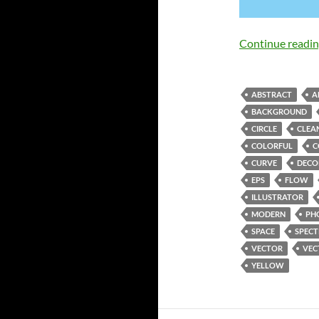
Continue readi
ABSTRACT
A
BACKGROUND
CIRCLE
CLEA
COLORFUL
C
CURVE
DECO
EPS
FLOW
ILLUSTRATOR
MODERN
PH
SPACE
SPEC
VECTOR
VEC
YELLOW