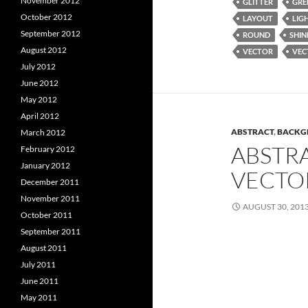
November 2012
GLITTER
GRE
October 2012
LAYOUT
LIG
September 2012
ROUND
SHIN
August 2012
VECTOR
VEC
July 2012
June 2012
May 2012
April 2012
ABSTRACT
,
BACKG
March 2012
ABSTR
February 2012
January 2012
VECTO
December 2011
November 2011
AUGUST 30, 201
October 2011
September 2011
August 2011
July 2011
June 2011
May 2011