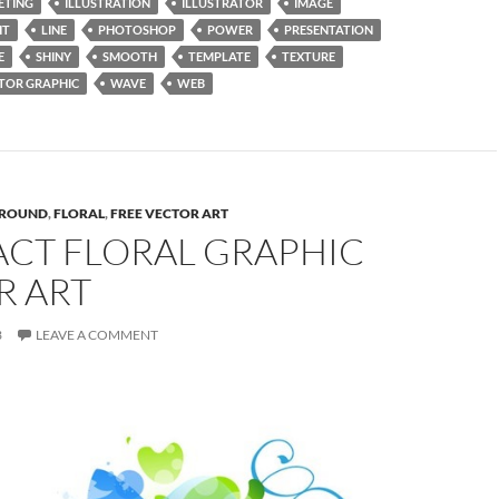
ETING
ILLUSTRATION
ILLUSTRATOR
IMAGE
HT
LINE
PHOTOSHOP
POWER
PRESENTATION
E
SHINY
SMOOTH
TEMPLATE
TEXTURE
TOR GRAPHIC
WAVE
WEB
ROUND
,
FLORAL
,
FREE VECTOR ART
ACT FLORAL GRAPHIC
R ART
3
LEAVE A COMMENT