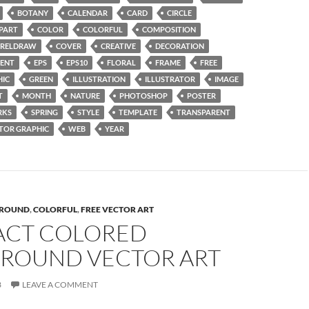
BOTANY
CALENDAR
CARD
CIRCLE
IPART
COLOR
COLORFUL
COMPOSITION
RELDRAW
COVER
CREATIVE
DECORATION
ENT
EPS
EPS10
FLORAL
FRAME
FREE
HIC
GREEN
ILLUSTRATION
ILLUSTRATOR
IMAGE
T
MONTH
NATURE
PHOTOSHOP
POSTER
RKS
SPRING
STYLE
TEMPLATE
TRANSPARENT
TOR GRAPHIC
WEB
YEAR
ROUND
,
COLORFUL
,
FREE VECTOR ART
ACT COLORED
ROUND VECTOR ART
3
LEAVE A COMMENT