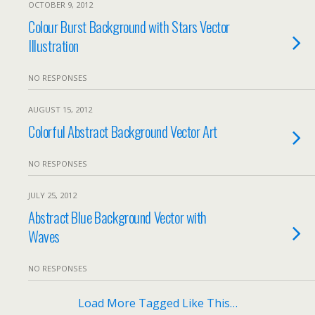
OCTOBER 9, 2012
Colour Burst Background with Stars Vector
Illustration
NO RESPONSES
AUGUST 15, 2012
Colorful Abstract Background Vector Art
NO RESPONSES
JULY 25, 2012
Abstract Blue Background Vector with
Waves
NO RESPONSES
Load More Tagged Like This…