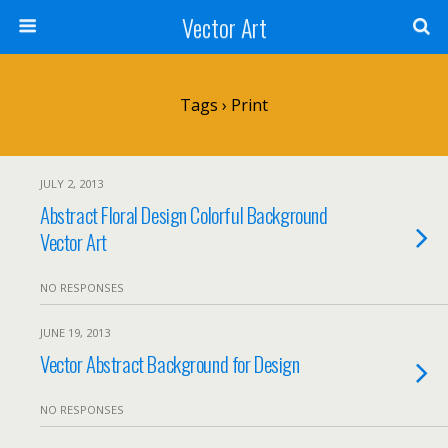
Vector Art
Tags › Print
JULY 2, 2013
Abstract Floral Design Colorful Background
Vector Art
NO RESPONSES
JUNE 19, 2013
Vector Abstract Background for Design
NO RESPONSES