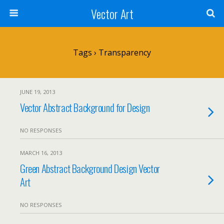
Vector Art
Tags › Transparency
JUNE 19, 2013
Vector Abstract Background for Design
NO RESPONSES
MARCH 16, 2013
Green Abstract Background Design Vector
Art
NO RESPONSES