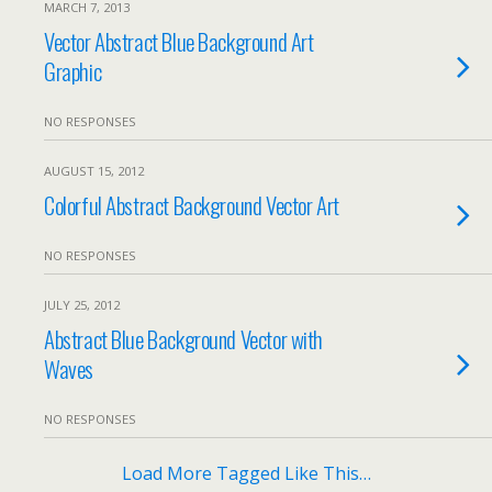
MARCH 7, 2013
Vector Abstract Blue Background Art
Graphic
NO RESPONSES
AUGUST 15, 2012
Colorful Abstract Background Vector Art
NO RESPONSES
JULY 25, 2012
Abstract Blue Background Vector with
Waves
NO RESPONSES
Load More Tagged Like This…